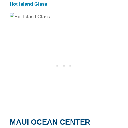
Hot Island Glass
MAUI OCEAN CENTER