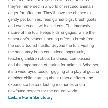
they’re immersed in a world of rescued animals
eager for affection. They’ll have the chance to
gently pet bunnies, feed guinea pigs, brush goats,
and even cuddle with chickens. The interactive
nature of the tour keeps kids engaged, while the
sanctuary’s peaceful setting offers a break from
the usual tourist hustle. Beyond the fun, visiting
the sanctuary is an educational opportunity,
teaching children about kindness, compassion,
and the importance of caring for animals. Whether
it’s a wide-eyed toddler giggling at a playful goat or
an older child learning about rescue efforts, the
experience fosters lasting memories and a
newfound respect for the natural world.
Leilani Farm Sanctuary