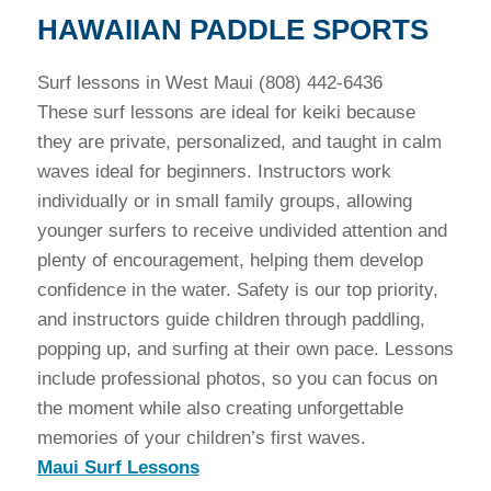
HAWAIIAN PADDLE SPORTS
Surf lessons in West Maui (808) 442-6436
These surf lessons are ideal for keiki because
they are private, personalized, and taught in calm
waves ideal for beginners. Instructors work
individually or in small family groups, allowing
younger surfers to receive undivided attention and
plenty of encouragement, helping them develop
confidence in the water. Safety is our top priority,
and instructors guide children through paddling,
popping up, and surfing at their own pace. Lessons
include professional photos, so you can focus on
the moment while also creating unforgettable
memories of your children’s first waves.
Maui Surf Lessons