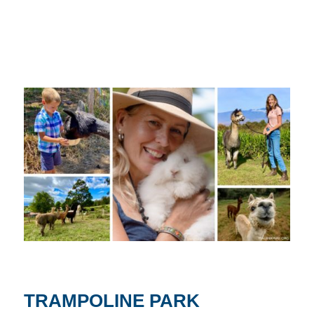
TRAMPOLINE PARK