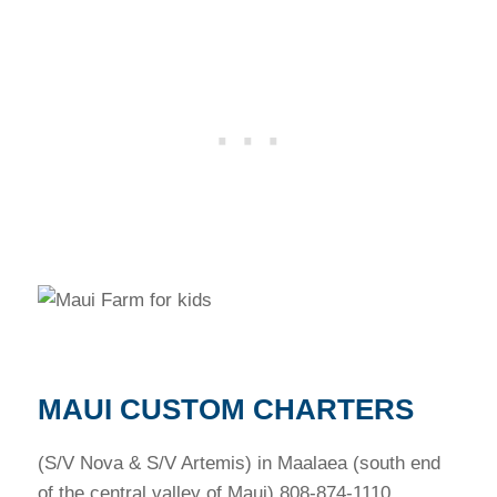
MAUI CUSTOM CHARTERS
(S/V Nova & S/V Artemis) in Maalaea (south end
of the central valley of Maui) 808-874-1110