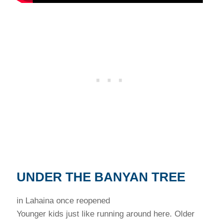
UNDER THE BANYAN TREE
in Lahaina once reopened
Younger kids just like running around here. Older