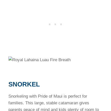
SNORKEL
Snorkeling with Pride of Maui is perfect for
families. This large, stable catamaran gives
parents peace of mind and kids plenty of room to