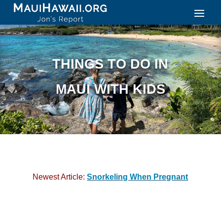
THINGS TO DO IN
MAUI WITH KIDS
Newest Article:
Snorkeling When Pregnant