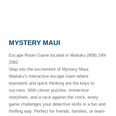
MYSTERY MAUI
Escape Room Game located in Wailuku (808) 249-
2062
Step into the excitement of Mystery Maui,
Wailuku’s interactive escape room where
teamwork and quick thinking are the keys to
success. With clever puzzles, immersive
storylines, and a race against the clock, every
game challenges your detective skills in a fun and
thrilling way. Perfect for friends, families, or team-