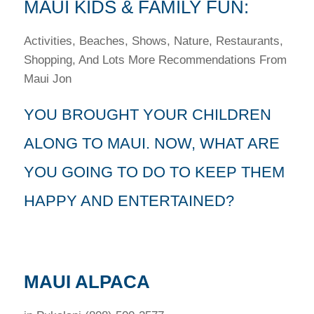
MAUI KIDS & FAMILY FUN:
Activities, Beaches, Shows, Nature, Restaurants,
Shopping, And Lots More Recommendations From
Maui Jon
YOU BROUGHT YOUR CHILDREN
ALONG TO MAUI. NOW, WHAT ARE
YOU GOING TO DO TO KEEP THEM
HAPPY AND ENTERTAINED?
MAUI ALPACA