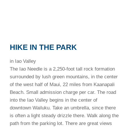
HIKE IN THE PARK
in Iao Valley
The Iao Needle is a 2,250-foot tall rock formation
surrounded by lush green mountains, in the center
of the west half of Maui, 22 miles from Kaanapali
Beach. Small admission charge per car. The road
into the Iao Valley begins in the center of
downtown Wailuku. Take an umbrella, since there
is often a light steady drizzle there. Walk along the
path from the parking lot. There are great views