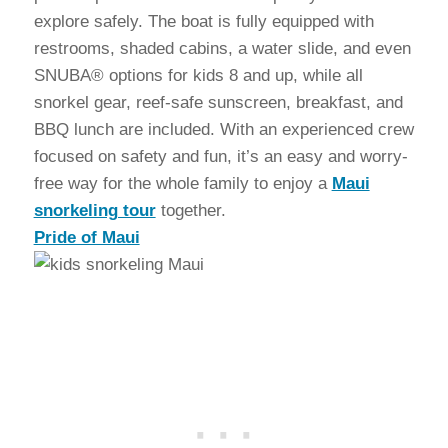
explore safely. The boat is fully equipped with
restrooms, shaded cabins, a water slide, and even
SNUBA® options for kids 8 and up, while all
snorkel gear, reef-safe sunscreen, breakfast, and
BBQ lunch are included. With an experienced crew
focused on safety and fun, it’s an easy and worry-
free way for the whole family to enjoy a
Maui
snorkeling tour
together.
Pride of Maui