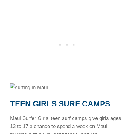
TEEN GIRLS SURF CAMPS
Maui Surfer Girls’ teen surf camps give girls ages
13 to 17 a chance to spend a week on Maui