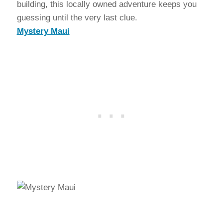
building, this locally owned adventure keeps you
guessing until the very last clue.
Mystery Maui