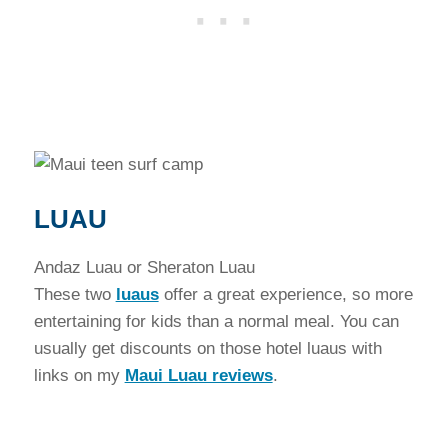
LUAU
Andaz Luau or Sheraton Luau
These two
luaus
offer a great experience, so more
entertaining for kids than a normal meal. You can
usually get discounts on those hotel luaus with
links on my
Maui Luau reviews
.