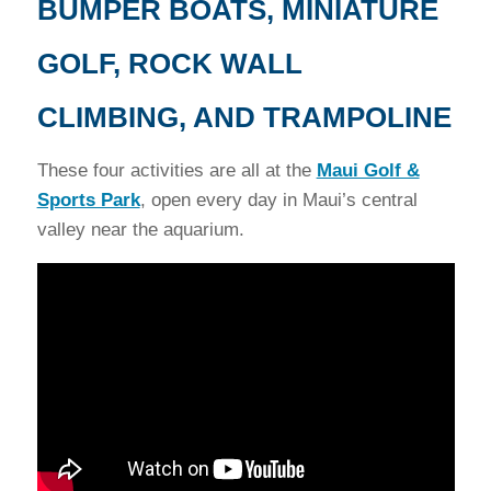
BUMPER BOATS, MINIATURE
GOLF, ROCK WALL
CLIMBING, AND TRAMPOLINE
These four activities are all at the
Maui Golf &
Sports Park
, open every day in Maui’s central
valley near the aquarium.