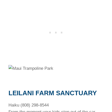
LEILANI FARM SANCTUARY
Haiku (808) 298-8544
From the moment your kids step out of the car,