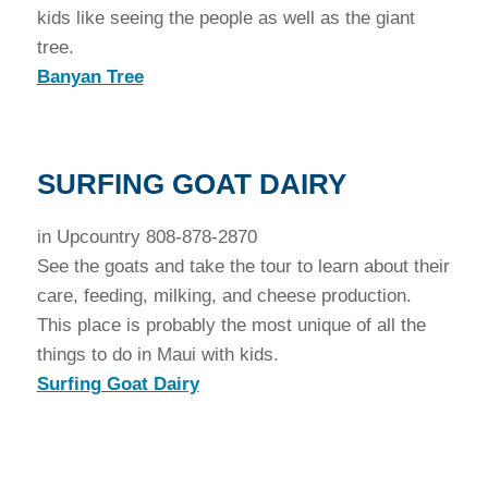
kids like seeing the people as well as the giant
tree.
Banyan Tree
SURFING GOAT DAIRY
in Upcountry 808-878-2870
See the goats and take the tour to learn about their
care, feeding, milking, and cheese production.
This place is probably the most unique of all the
things to do in Maui with kids.
Surfing Goat Dairy