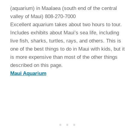
(aquarium) in Maalaea (south end of the central
valley of Maui) 808-270-7000
Excellent aquarium takes about two hours to tour.
Includes exhibits about Maui’s sea life, including
live fish, sharks, turtles, rays, and others. This is
one of the best things to do in Maui with kids, but it
is more expensive than most of the other things
described on this page.
Maui Aquarium