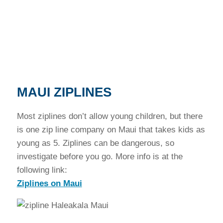
MAUI ZIPLINES
Most ziplines don’t allow young children, but there
is one zip line company on Maui that takes kids as
young as 5. Ziplines can be dangerous, so
investigate before you go. More info is at the
following link:
Ziplines on Maui