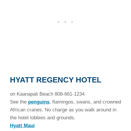
H
YATT REGENCY HOTEL
on Kaanapali Beach 808-661-1234
See the
penguins
, flamingos, swans, and crowned
African cranes. No charge as you walk around in
the hotel lobbies and grounds.
Hyatt Maui