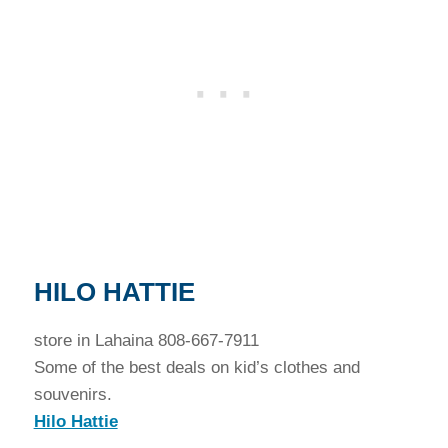
HILO HATTIE
store in Lahaina 808-667-7911
Some of the best deals on kid’s clothes and
souvenirs.
Hilo Hattie