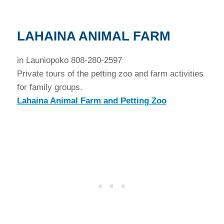
LAHAINA ANIMAL FARM
in Launiopoko 808-280-2597
Private tours of the petting zoo and farm activities
for family groups.
Lahaina Animal Farm and Petting Zoo