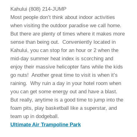
Kahului (808) 214-JUMP
Most people don’t think about indoor activities
when visiting the outdoor paradise we call home.
But there are plenty of times where it makes more
sense than being out. Conveniently located in
Kahului, you can stop for an hour or 2 when the
mid-day summer heat index is scorching and
enjoy their massive helicopter fans while the kids
go nuts! Another great time to visit is when it’s
raining. Why ruin a day in your hotel room when
you can get some energy out and have a blast.
But really, anytime is a good time to jump into the
foam pits, play basketball like a superstar, and
team up in dodgeball.
Ultimate Air Trampoline Park