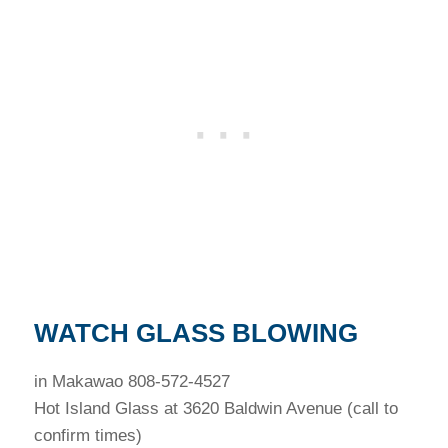
WATCH GLASS BLOWING
in Makawao 808-572-4527
Hot Island Glass at 3620 Baldwin Avenue (call to
confirm times)