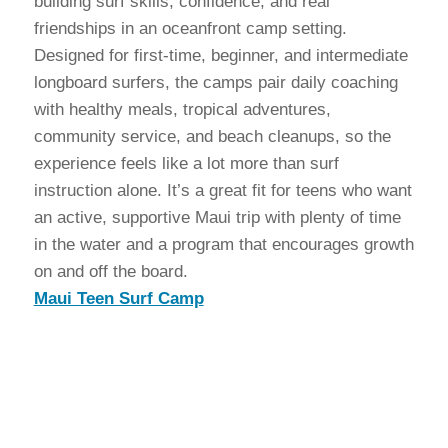
building surf skills, confidence, and real
friendships in an oceanfront camp setting.
Designed for first-time, beginner, and intermediate
longboard surfers, the camps pair daily coaching
with healthy meals, tropical adventures,
community service, and beach cleanups, so the
experience feels like a lot more than surf
instruction alone. It’s a great fit for teens who want
an active, supportive Maui trip with plenty of time
in the water and a program that encourages growth
on and off the board.
Maui Teen Surf Camp