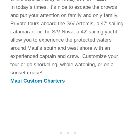
In today’s times, it’s nice to escape the crowds
and put your attention on family and only family.
Private tours aboard the S/V Artemis, a 47′ sailing
catamaran, or the S/V Nova, a 42′ sailing yacht
allow you to experience the protected waters
around Maui’s south and west shore with an
experienced captain and crew. Customize your
tour or go snorkeling, whale watching, or on a
sunset cruise!
Maui Custom Charters