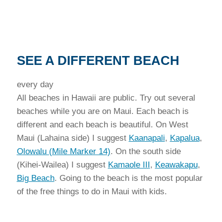
SEE A DIFFERENT BEACH
every day
All beaches in Hawaii are public. Try out several
beaches while you are on Maui. Each beach is
different and each beach is beautiful. On West
Maui (Lahaina side) I suggest
Kaanapali
,
Kapalua
,
Olowalu (Mile Marker 14)
. On the south side
(Kihei-Wailea) I suggest
Kamaole III
,
Keawakapu
,
Big Beach
. Going to the beach is the most popular
of the free things to do in Maui with kids.