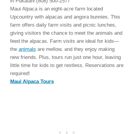
in Pukalani (808) 500-2577
Maui Alpaca is an eight-acre farm located
Upcountry with alpacas and angora bunnies. This
farm offers daily farm visits and picnic lunches,
giving visitors the chance to meet the animals and
feed the alpacas. Farm visits are ideal for kids—
the
animals
are mellow, and they enjoy making
new friends. Plus, tours run just one hour, leaving
little time for kids to get restless. Reservations are
required!
Maui Alpaca Tours