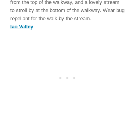
from the top of the walkway, and a lovely stream
to stroll by at the bottom of the walkway. Wear bug
repellant for the walk by the stream.
Iao Valley