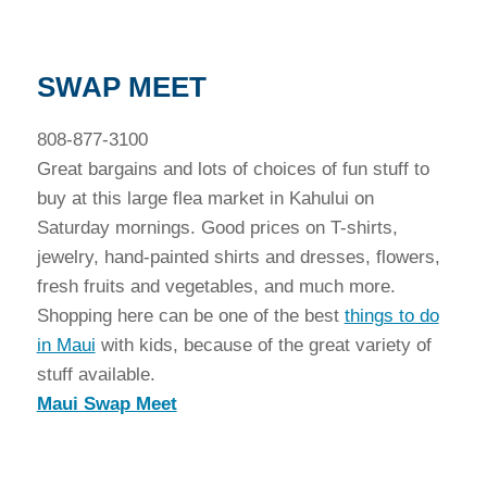
SWAP MEET
808-877-3100
Great bargains and lots of choices of fun stuff to
buy at this large flea market in Kahului on
Saturday mornings. Good prices on T-shirts,
jewelry, hand-painted shirts and dresses, flowers,
fresh fruits and vegetables, and much more.
Shopping here can be one of the best
things to do
in Maui
with kids, because of the great variety of
stuff available.
Maui Swap Meet