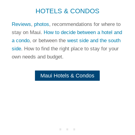
HOTELS & CONDOS
Reviews
,
photos
, recommendations for where to
stay on Maui.
How to decide between a hotel and
a condo
, or between the
west side and the south
side
. How to find the right place to stay for your
own needs and budget.
Maui Hotels & Condos