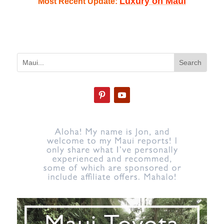
Luxury on Maui
Most Recent Update: