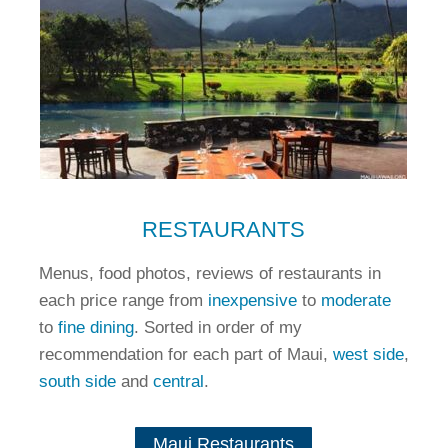
RESTAURANTS
Menus, food photos, reviews of restaurants in
each price range from
inexpensive
to
moderate
to
fine dining
. Sorted in order of my
recommendation for each part of Maui,
west side
,
south side
and
central
.
Maui Restaurants