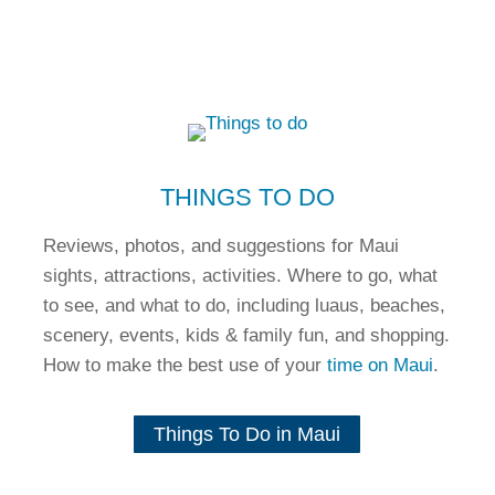
THINGS TO DO
Reviews, photos, and suggestions for Maui
sights, attractions, activities. Where to go, what
to see, and what to do, including luaus, beaches,
scenery, events, kids & family fun, and shopping.
How to make the best use of your
time on Maui
.
Things To Do in Maui