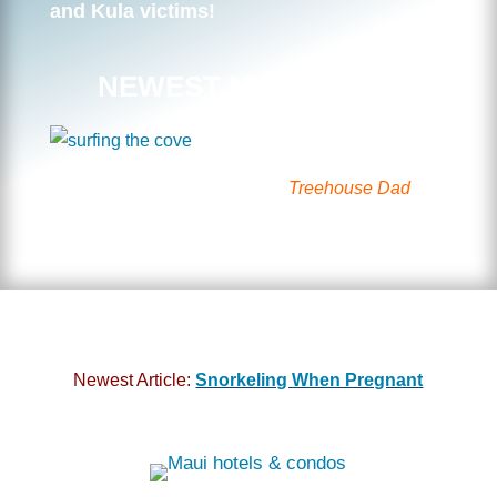
and Kula victims!
NEWEST MAUI VIDEO
Surfing the Cove with the
Treehouse Dad
Newest Article:
Snorkeling When Pregnant