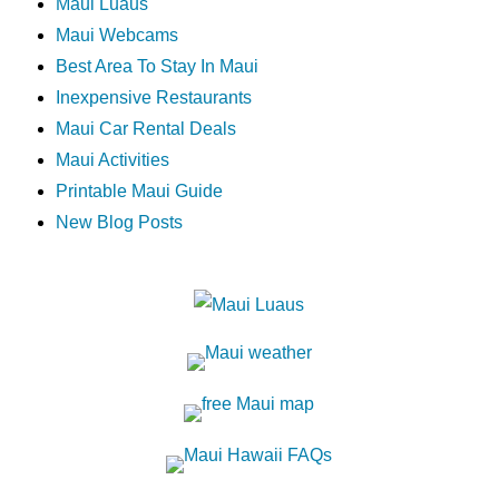
Maui Luaus
Maui Webcams
Best Area To Stay In Maui
Inexpensive Restaurants
Maui Car Rental Deals
Maui Activities
Printable Maui Guide
New Blog Posts