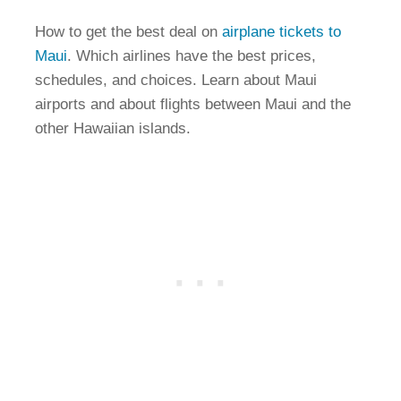
How to get the best deal on
airplane tickets to
Maui
. Which airlines have the best prices,
schedules, and choices. Learn about Maui
airports and about flights between Maui and the
other Hawaiian islands.