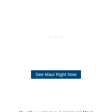
See Maui Right Now