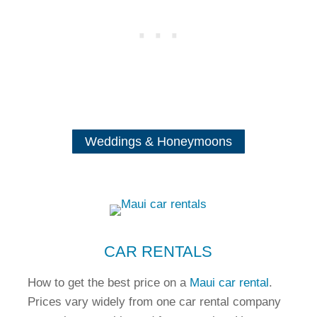
Weddings & Honeymoons
CAR RENTALS
How to get the best price on a
Maui car rental
.
Prices vary widely from one car rental company