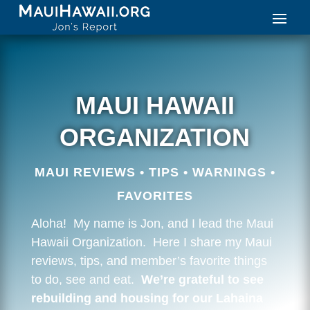
MAUI HAWAII
ORGANIZATION
MAUI REVIEWS • TIPS • WARNINGS •
FAVORITES
Aloha! My name is Jon, and I lead the Maui
Hawaii Organization. Here I share my Maui
reviews, tips, and member’s favorite things
to do, see and eat.
We’re grateful to see
rebuilding and housing for our Lahaina