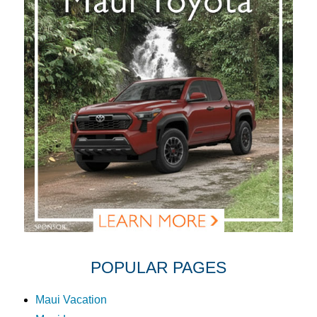
POPULAR PAGES
Maui Vacation