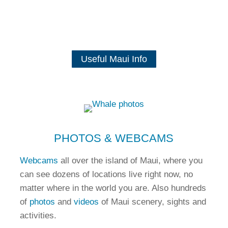
Useful Maui Info
PHOTOS & WEBCAMS
Webcams
all over the island of Maui, where you
can see dozens of locations live right now, no
matter where in the world you are. Also hundreds
of
photos
and
videos
of Maui scenery, sights and
activities.