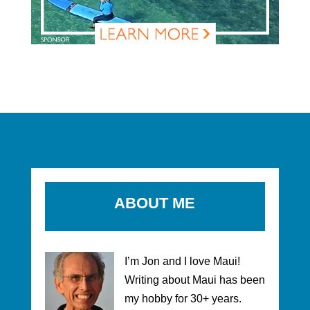
ABOUT ME
I’m Jon and I love Maui!
Writing about Maui has been
my hobby for 30+ years.