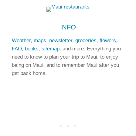
INFO
Weather
,
maps
,
newsletter
,
groceries
,
flowers
,
FAQ
,
books
,
sitemap
, and more. Everything you
need to know to plan your trip to Maui, to enjoy
being on Maui, and to remember Maui after you
get back home.