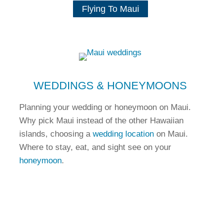
Flying To Maui
WEDDINGS & HONEYMOONS
Planning your wedding or honeymoon on Maui.
Why pick Maui instead of the other Hawaiian
islands, choosing a
wedding location
on Maui.
Where to stay, eat, and sight see on your
honeymoon
.