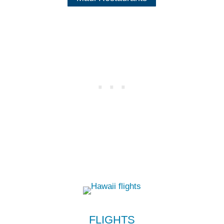
FLIGHTS