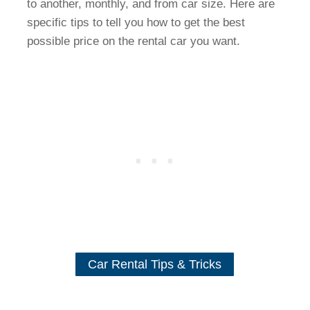
to another, monthly, and from car size. Here are
specific tips to tell you how to get the best
possible price on the rental car you want.
Car Rental Tips & Tricks