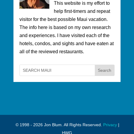
This website is my effort to
help first-timers and repeat
visitor for the best possible Maui vacation.
The info here is based on my own research
and experiences. I have visited each of the
hotels, condos, and sights and have eaten at
all of the reviewed restaurants.
© 1998 - 2026 Jon Blum. All Rights Reserved.
Privacy
|
HWG