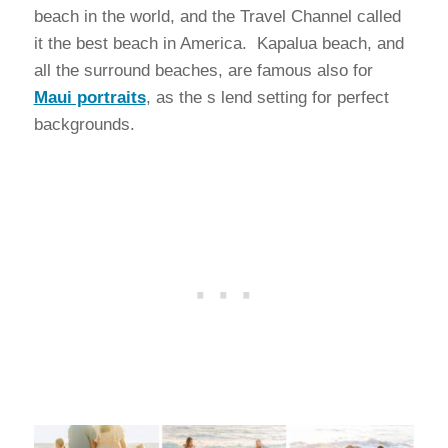
beach in the world, and the Travel Channel called
it the best beach in America. Kapalua beach, and
all the surround beaches, are famous also for
Maui portraits
, as the s lend setting for perfect
backgrounds.