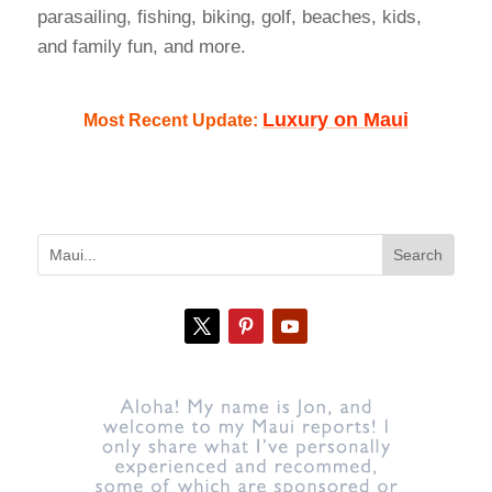
parasailing, fishing, biking, golf, beaches, kids,
and family fun, and more.
Luxury on Maui
Most Recent Update: