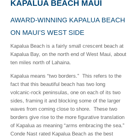
KAPALUA BEACH MAUI
AWARD-WINNING KAPALUA BEACH
ON MAUI’S WEST SIDE
Kapalua Beach is a fairly small crescent beach at
Kapalua Bay, on the north end of West Maui, about
ten miles north of Lahaina.
Kapalua means “two borders.” This refers to the
fact that this beautiful beach has two long
volcanic-rock peninsulas, one on each of its two
sides, framing it and blocking some of the larger
waves from coming close to shore. These two
borders give rise to the more figurative translation
of Kapalua as meaning “arms embracing the sea.”
Conde Nast rated Kapalua Beach as the best