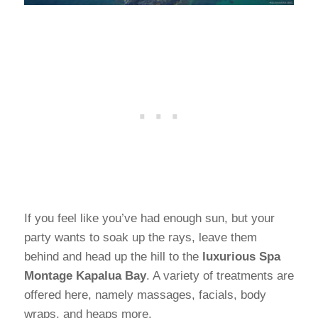
If you feel like you’ve had enough sun, but your
party wants to soak up the rays, leave them
behind and head up the hill to the
luxurious Spa
Montage Kapalua Bay
. A variety of treatments are
offered here, namely massages, facials, body
wraps, and heaps more.