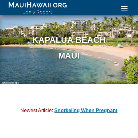
KAPALUA BEACH
MAUI
Newest Article:
Snorkeling When Pregnant