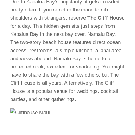
Due to Kapalua Bay’s popularity, it gets crowded
pretty often. If you’re not in the mood to rub
shoulders with strangers, reserve
The Cliff House
for a day. This hidden gem sits just steps from
Kapalua Bay in the next bay over, Namalu Bay.
The two-story beach house features direct ocean
access, restrooms, a simple kitchen, a lanai area,
and views abound. Namalu Bay is home to a
protected nook, excellent for snorkeling. You might
have to share the bay with a few others, but The
Cliff House is all yours. Alternatively, The Cliff
House is a popular venue for weddings, cocktail
parties, and other gatherings.