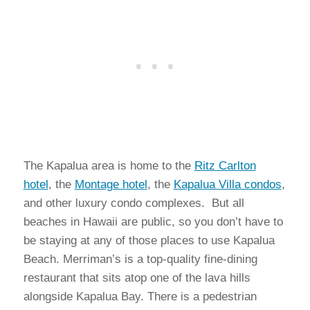
The Kapalua area is home to the
Ritz Carlton
hotel
, the
Montage hotel
, the
Kapalua Villa condos
,
and other luxury condo complexes. But all
beaches in Hawaii are public, so you don’t have to
be staying at any of those places to use Kapalua
Beach. Merriman’s is a top-quality fine-dining
restaurant that sits atop one of the lava hills
alongside Kapalua Bay. There is a pedestrian