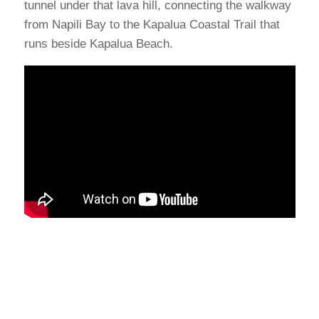
tunnel under that lava hill, connecting the walkway
from Napili Bay to the Kapalua Coastal Trail that
runs beside Kapalua Beach.