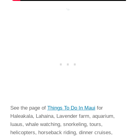
See the page of
Things To Do In Maui
for
Haleakala, Lahaina, Lavender farm, aquarium,
luaus, whale watching, snorkeling, tours,
helicopters, horseback riding, dinner cruises,