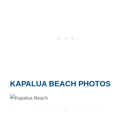
KAPALUA BEACH PHOTOS