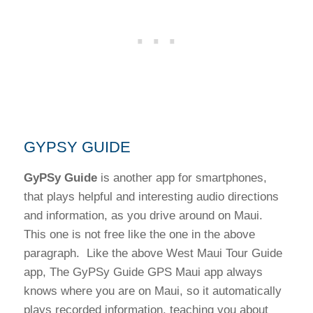
GYPSY GUIDE
GyPSy Guide
is another app for smartphones,
that plays helpful and interesting audio directions
and information, as you drive around on Maui.
This one is not free like the one in the above
paragraph. Like the above West Maui Tour Guide
app, The GyPSy Guide GPS Maui app always
knows where you are on Maui, so it automatically
plays recorded information, teaching you about