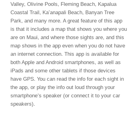
Valley, Olivine Pools, Fleming Beach, Kapalua
Coastal Trail, Kaʻanapali Beach, Banyan Tree
Park, and many more. A great feature of this app
is that it includes a map that shows you where you
are on Maui, and where those sights are, and this
map shows in the app even when you do not have
an internet connection. This app is available for
both Apple and Android smartphones, as well as
iPads and some other tablets if those devices
have GPS. You can read the info for each sight in
the app, or play the info out loud through your
smartphone’s speaker (or connect it to your car
speakers).