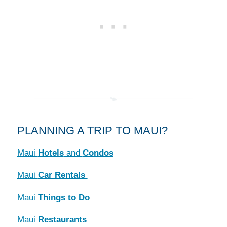
PLANNING A TRIP TO MAUI?
Maui
Hotels
and
Condos
Maui
Car Rentals
Maui
Things to Do
Maui
Restaurants