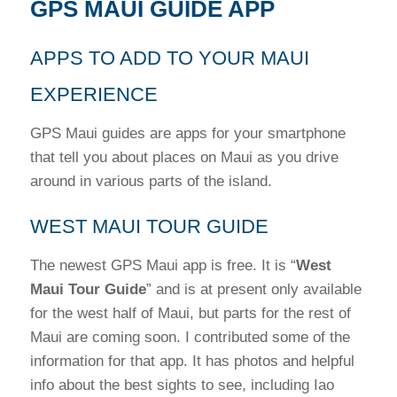
GPS MAUI GUIDE APP
APPS TO ADD TO YOUR MAUI
EXPERIENCE
GPS Maui guides are apps for your smartphone
that tell you about places on Maui as you drive
around in various parts of the island.
WEST MAUI TOUR GUIDE
The newest GPS Maui app is free. It is “
West
Maui Tour Guide
” and is at present only available
for the west half of Maui, but parts for the rest of
Maui are coming soon. I contributed some of the
information for that app. It has photos and helpful
info about the best sights to see, including Iao