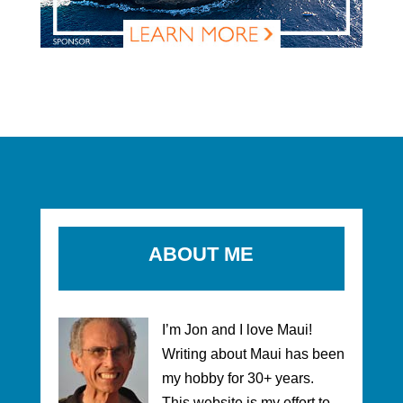
ABOUT ME
I’m Jon and I love Maui!
Writing about Maui has been
my hobby for 30+ years.
This website is my effort to