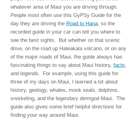
whatever area of Maui you are driving through.
People most often use this GyPSy Guide for the
day they are driving the
Road to Hana
, so the
recorded guide in your car can tell you where to
see the best sights. But whether on that scenic
drive, on the road up Haleakala volcano, or on any
of the major roads of Maui, the guide always has
fascinating things to say about Maui history,
facts
,
and legends. For example, using this guide for
three of my days on Maui, I learned a lot about
history, geology, whales, monk seals, dolphins,
snorkeling, and the legendary demigod Maui. The
guide also gives some brief helpful directions for
finding your way around Maui.