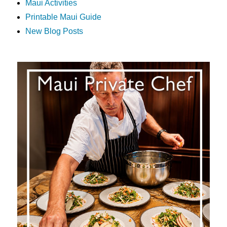
Maui Activities
Printable Maui Guide
New Blog Posts