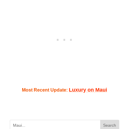
Luxury on Maui
Most Recent Update: