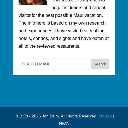
help first-timers and repeat
visitor for the best possible Maui vacation.
The info here is based on my own research
and experiences. I have visited each of the
hotels, condos, and sights and have eaten at
all of the reviewed restaurants.
© 1998 - 2026 Jon Blum. All Rights Reserved.
Privacy
|
HWG