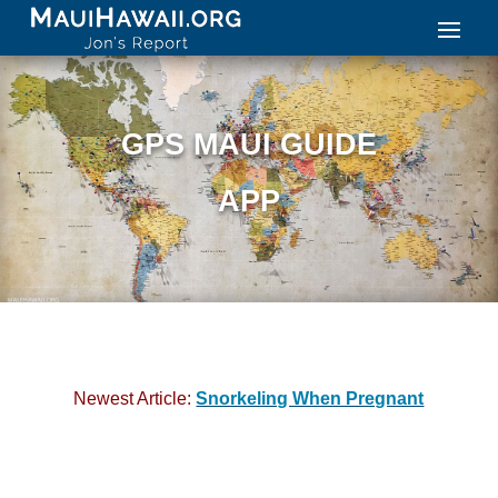
GPS MAUI GUIDE
APP
Newest Article:
Snorkeling When Pregnant