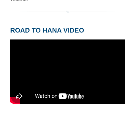
ROAD TO HANA VIDEO