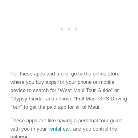
For these apps and more, go to the online store
where you buy apps for your phone or mobile
device to search for “West Maui Tour Guide” or
“Gypsy Guide” and choose “Full Maui GPS Driving
Tour” to get the paid app for all of Maui.
These apps are like having a personal tour guide
with you in your
rental car
, and you control the
volume.