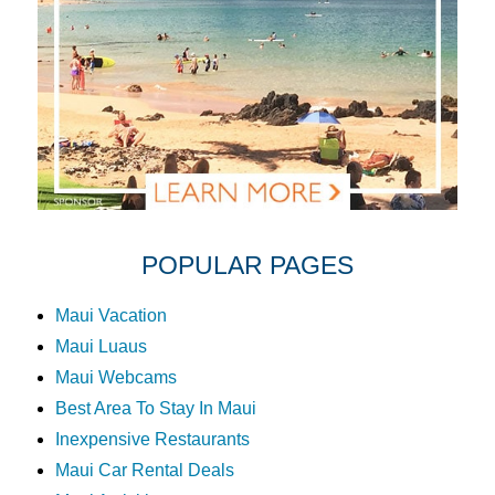
POPULAR PAGES
Maui Vacation
Maui Luaus
Maui Webcams
Best Area To Stay In Maui
Inexpensive Restaurants
Maui Car Rental Deals