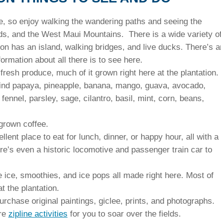
e, so enjoy walking the wandering paths and seeing the
elds, and the West Maui Mountains. There is a wide variety o
on has an island, walking bridges, and live ducks. There’s a
rmation about all there is to see here.
resh produce, much of it grown right here at the plantation.
 find papaya, pineapple, banana, mango, guava, avocado,
ennel, parsley, sage, cilantro, basil, mint, corn, beans,
grown coffee.
ellent place to eat for lunch, dinner, or happy hour, all with a
re’s even a historic locomotive and passenger train car to
e ice, smoothies, and ice pops all made right here. Most of
t the plantation.
urchase original paintings, giclee, prints, and photographs.
re
zipline activities
for you to soar over the fields.