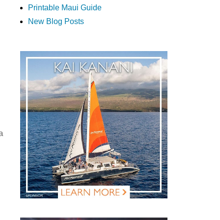
Printable Maui Guide
New Blog Posts
a