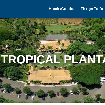
Hotels/Condos
Things To Do
 TROPICAL PLANT