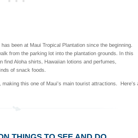
t has been at Maui Tropical Plantation since the beginning.
walk from the parking lot into the plantation grounds. In this
an find Aloha shirts, Hawaiian lotions and perfumes,
inds of snack foods.
 making this one of Maui’s main tourist attractions. Here’s 
ON THINGS TO SEE AND DO