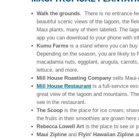
Walk the grounds
. There is no entrance fe
beautiful scenic views of the lagoon, the fi
Maui plants, many of them labeled. The lago
app you can download to your phone with info
Kumu Farms
is a stand where you can buy f
Depending on the season, you are likely to
macadamia nuts, eggplant, arugula, carrots, f
lettuce, and more.
Mill House Roasting Company
sells Maui-
Mill House Restaurant
is a full-service exc
great view of the lagoon and mountains. The
see in the restaurant.
The Scoop
is the place for ice cream, shav
the fruits in their smoothies are grown here a
Rebecca Lowell Art
is the place to see or p
Maui Zipline
and
Flyin’ Hawaiian Zipline
a