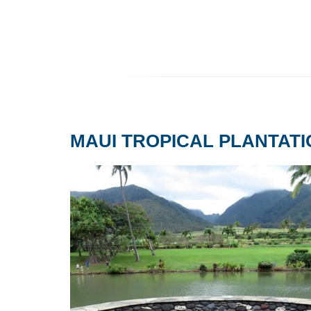
MAUI TROPICAL PLANTAT