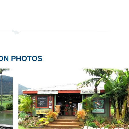
ION PHOTOS