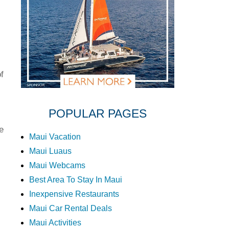
f
POPULAR PAGES
e
Maui Vacation
Maui Luaus
Maui Webcams
Best Area To Stay In Maui
Inexpensive Restaurants
Maui Car Rental Deals
Maui Activities