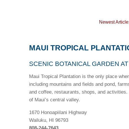
Newest Article
MAUI TROPICAL PLANTATI
SCENIC BOTANICAL GARDEN AT
Maui Tropical Plantation is the only place wher
including mountains and fields and pond, farm
and coffee, restaurants, shops, and activities.
of Maui’s central valley.
1670 Honoapiilani Highway
Wailuku, HI 96793
808-244-7643