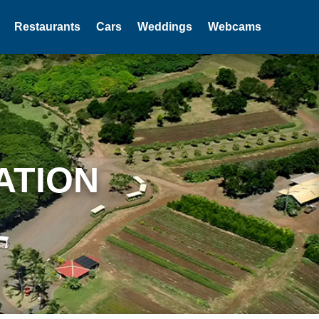
Restaurants
Cars
Weddings
Webcams
ATION