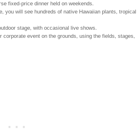
rse fixed-price dinner held on weekends.
 you will see hundreds of native Hawaiian plants, tropical
utdoor stage, with occasional live shows.
 corporate event on the grounds, using the fields, stages,