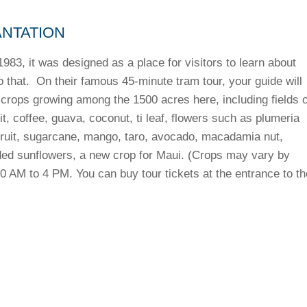
ANTATION
983, it was designed as a place for visitors to learn about
 that. On their famous 45-minute tram tour, your guide will
rops growing among the 1500 acres here, including fields o
t, coffee, guava, coconut, ti leaf, flowers such as plumeria
dfruit, sugarcane, mango, taro, avocado, macadamia nut,
ed sunflowers, a new crop for Maui. (Crops may vary by
0 AM to 4 PM. You can buy tour tickets at the entrance to th