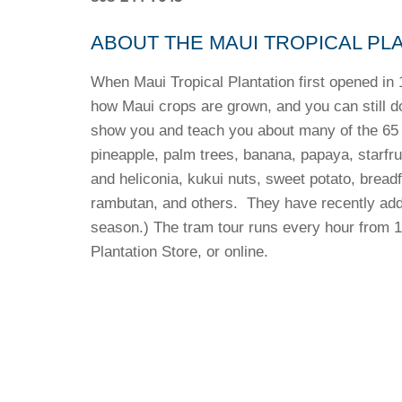
ABOUT THE MAUI TROPICAL PL
When Maui Tropical Plantation first opened in 1
how Maui crops are grown, and you can still do
show you and teach you about many of the 65 c
pineapple, palm trees, banana, papaya, starfrui
and heliconia, kukui nuts, sweet potato, brea
rambutan, and others. They have recently add
season.) The tram tour runs every hour from 1
Plantation Store, or online.