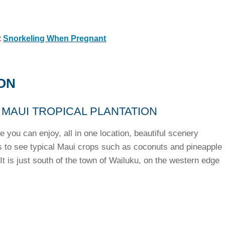
:
Snorkeling When Pregnant
ON
 MAUI TROPICAL PLANTATION
e you can enjoy, all in one location, beautiful scenery
s to see typical Maui crops such as coconuts and pineapple
 It is just south of the town of Wailuku, on the western edge