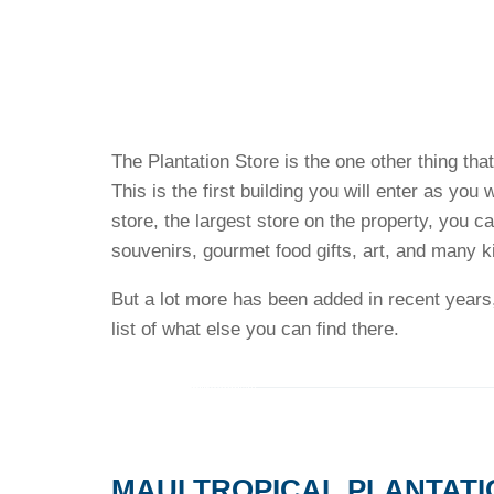
The Plantation Store is the one other thing tha
This is the first building you will enter as you 
store, the largest store on the property, you c
souvenirs, gourmet food gifts, art, and many k
But a lot more has been added in recent years,
list of what else you can find there.
MAUI TROPICAL PLANTATI