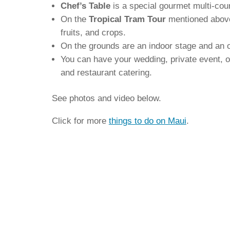
Chef’s Table
is a special gourmet multi-cou
On the
Tropical Tram Tour
mentioned above,
fruits, and crops.
On the grounds are an indoor stage and an o
You can have your wedding, private event, or
and restaurant catering.
See photos and video below.
Click for more
things to do on Maui
.