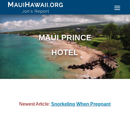
MAUI PRINCE
HOTEL
Newest Article:
Snorkeling When Pregnant