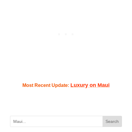
Luxury on Maui
Most Recent Update: