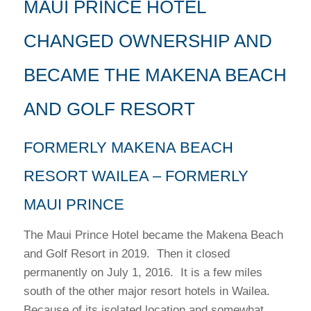
MAUI PRINCE HOTEL
CHANGED OWNERSHIP AND
BECAME THE MAKENA BEACH
AND GOLF RESORT
FORMERLY MAKENA BEACH
RESORT WAILEA – FORMERLY
MAUI PRINCE
The Maui Prince Hotel became the Makena Beach
and Golf Resort in 2019. Then it closed
permanently on July 1, 2016. It is a few miles
south of the other major resort hotels in Wailea.
Because of its isolated location and somewhat