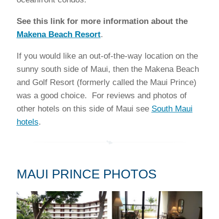
See this link for more information about the
Makena Beach Resort
.
If you would like an out-of-the-way location on the
sunny south side of Maui, then the Makena Beach
and Golf Resort (formerly called the Maui Prince)
was a good choice. For reviews and photos of
other hotels on this side of Maui see
South Maui
hotels
.
MAUI PRINCE PHOTOS