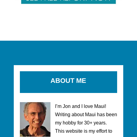
ABOUT ME
I’m Jon and I love Maui!
Writing about Maui has been
my hobby for 30+ years.
This website is my effort to