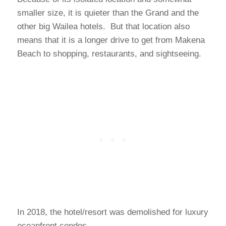
smaller size, it is quieter than the Grand and the
other big Wailea hotels. But that location also
means that it is a longer drive to get from Makena
Beach to shopping, restaurants, and sightseeing.
In 2018, the hotel/resort was demolished for luxury
oceanfront condos.