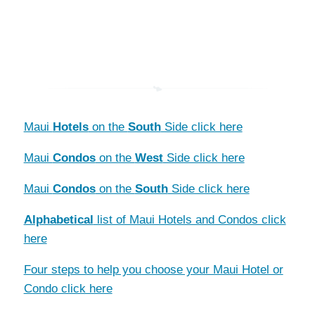
Maui
Hotels
on the
South
Side click here
Maui
Condos
on the
West
Side click here
Maui
Condos
on the
South
Side click here
Alphabetical
list of Maui Hotels and Condos click
here
Four steps to help you choose your Maui Hotel or
Condo click here