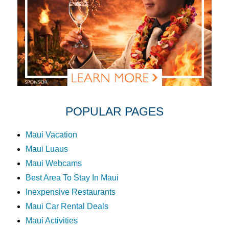
POPULAR PAGES
Maui Vacation
Maui Luaus
Maui Webcams
Best Area To Stay In Maui
Inexpensive Restaurants
Maui Car Rental Deals
Maui Activities