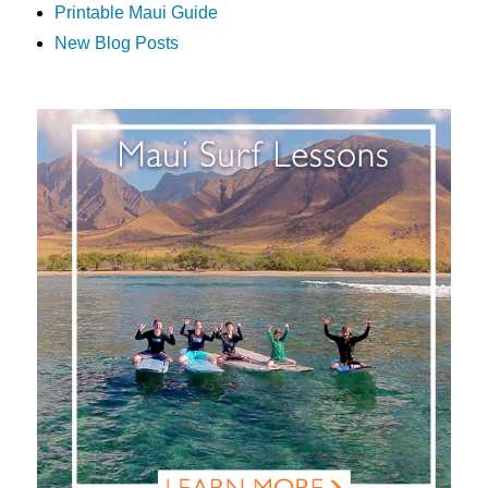
Printable Maui Guide
New Blog Posts