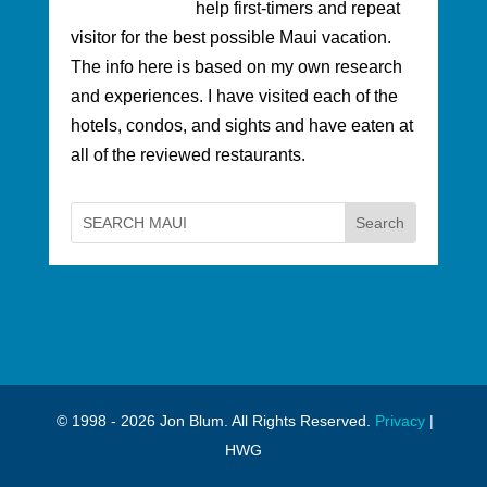
help first-timers and repeat
visitor for the best possible Maui vacation.
The info here is based on my own research
and experiences. I have visited each of the
hotels, condos, and sights and have eaten at
all of the reviewed restaurants.
© 1998 - 2026 Jon Blum. All Rights Reserved.
Privacy
|
HWG