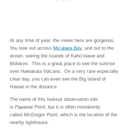
At any time of year, the views here are gorgeous.
You look out across
Maʻalaea Bay
, and out to the
ocean, seeing the islands of Kahoʻolawe and
Molokini. This is a great place to see the sunrise
over Haleakala Volcano. On a very rare especially
clear day, you can even see the Big Island of
Hawaii in the distance.
The name of this lookout observation site
is
Papawai Point
, but it is often mistakenly
called
McGregor Point
, which is the location of the
nearby lighthouse.