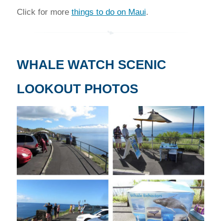
Click for more
things to do on Maui
.
WHALE WATCH SCENIC
LOOKOUT PHOTOS