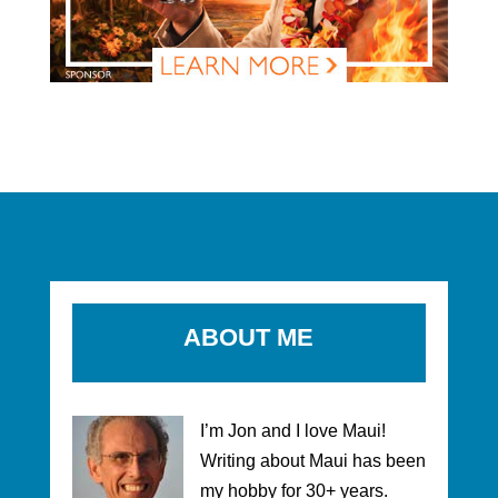
ABOUT ME
I’m Jon and I love Maui!
Writing about Maui has been
my hobby for 30+ years.