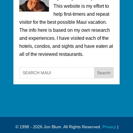
This website is my effort to
help first-timers and repeat
visitor for the best possible Maui vacation.
The info here is based on my own research
and experiences. I have visited each of the
hotels, condos, and sights and have eaten at
all of the reviewed restaurants.
© 1998 - 2026 Jon Blum. All Rights Reserved.
Privacy
|