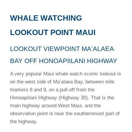
WHALE WATCHING
LOOKOUT POINT MAUI
LOOKOUT VIEWPOINT MAʻALAEA
BAY OFF HONOAPIILANI HIGHWAY
A very popular Maui whale watch scenic lookout is
on the west side of Maʻalaea Bay, between mile
markers 8 and 9, on a pull-off from the
Honoapiilani Highway (Highway 30). That is the
main highway around West Maui, and the
observation point is near the southernmost part of
the highway.