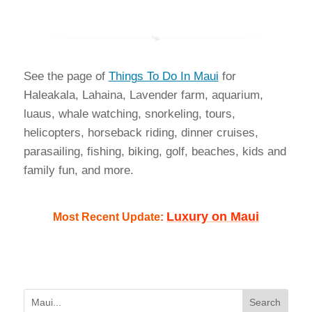
See the page of
Things To Do In Maui
for
Haleakala, Lahaina, Lavender farm, aquarium,
luaus, whale watching, snorkeling, tours,
helicopters, horseback riding, dinner cruises,
parasailing, fishing, biking, golf, beaches, kids and
family fun, and more.
Luxury on Maui
Most Recent Update: