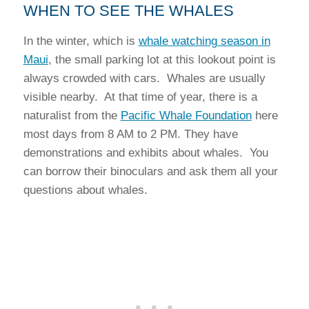
WHEN TO SEE THE WHALES
In the winter, which is
whale watching season in
Maui
, the small parking lot at this lookout point is
always crowded with cars. Whales are usually
visible nearby. At that time of year, there is a
naturalist from the
Pacific Whale Foundation
here
most days from 8 AM to 2 PM. They have
demonstrations and exhibits about whales. You
can borrow their binoculars and ask them all your
questions about whales.