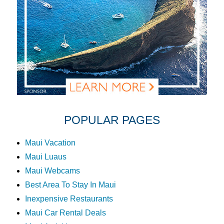
POPULAR PAGES
Maui Vacation
Maui Luaus
Maui Webcams
Best Area To Stay In Maui
Inexpensive Restaurants
Maui Car Rental Deals