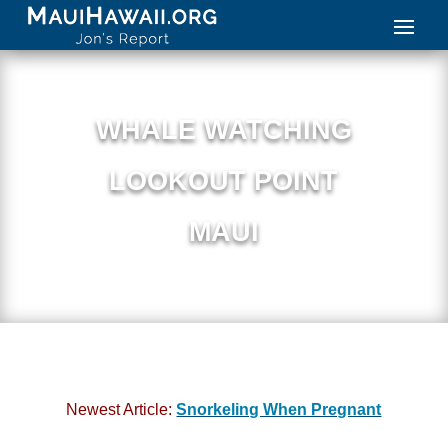
WHALE WATCHING
LOOKOUT POINT
MAUI
Newest Article:
Snorkeling When Pregnant