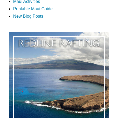
Maui Activities
Printable Maui Guide
New Blog Posts