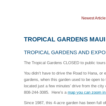
Newest Article
TROPICAL GARDENS MAUI
TROPICAL GARDENS AND EXPO
The Tropical Gardens CLOSED to public tours 
You didn’t have to drive the Road to Hana, or e
gardens, when this garden used to be open to 
located just a few minutes’ drive from the city
808-244-3085. Here’s a
map you can zoom in
Since 1987, this 4-acre garden has been full of