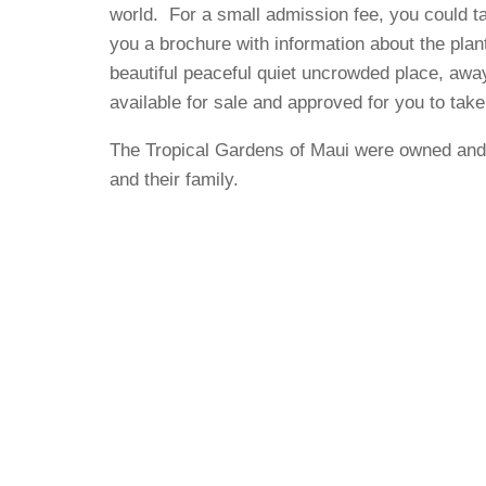
world. For a small admission fee, you could t
you a brochure with information about the plant
beautiful peaceful quiet uncrowded place, awa
available for sale and approved for you to take
The Tropical Gardens of Maui were owned and
and their family.