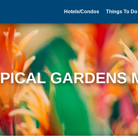
Hotels/Condos
Things To Do
PICAL GARDENS 