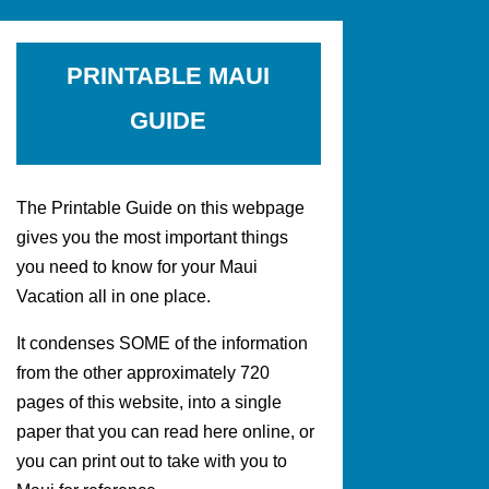
PRINTABLE MAUI
GUIDE
The Printable Guide on this webpage
gives you the most important things
you need to know for your Maui
Vacation all in one place.
It condenses SOME of the information
from the other approximately 720
pages of this website, into a single
paper that you can read here online, or
you can print out to take with you to