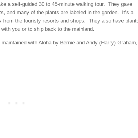
ake a self-guided 30 to 45-minute walking tour. They gave
s, and many of the plants are labeled in the garden. It’s a
y from the touristy resorts and shops. They also have plant
 with you or to ship back to the mainland.
 maintained with Aloha by Bernie and Andy (Harry) Graham,