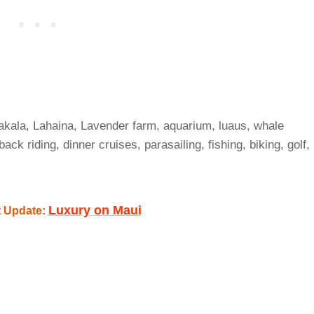
akala, Lahaina, Lavender farm, aquarium, luaus, whale
ack riding, dinner cruises, parasailing, fishing, biking, golf,
Luxury on Maui
t Update: