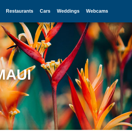
Restaurants
Cars
Weddings
Webcams
MAUI