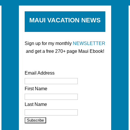
MAUI VACATION NEWS
Sign up for my monthly
NEWSLETTER
and get a free 270+ page Maui Ebook!
Email Address
First Name
Last Name