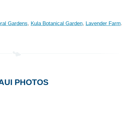
oral Gardens
,
Kula Botanical Garden
,
Lavender Farm
.
AUI PHOTOS