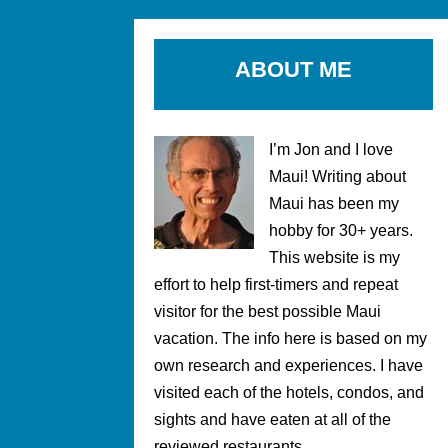
ABOUT ME
I’m Jon and I love
Maui! Writing about
Maui has been my
hobby for 30+ years.
This website is my
effort to help first-timers and repeat
visitor for the best possible Maui
vacation. The info here is based on my
own research and experiences. I have
visited each of the hotels, condos, and
sights and have eaten at all of the
reviewed restaurants.