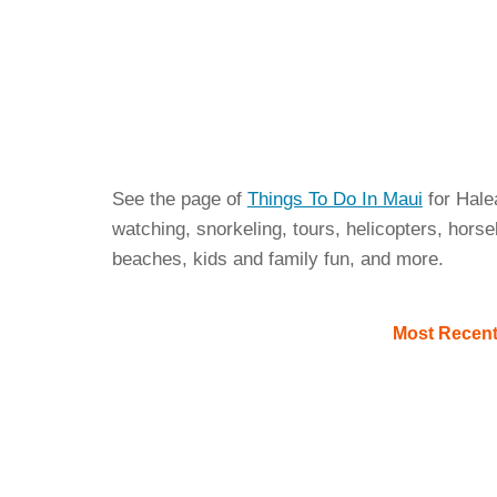
See the page of
Things To Do In Maui
for Hale
watching, snorkeling, tours, helicopters, horseb
beaches, kids and family fun, and more.
Most Recen