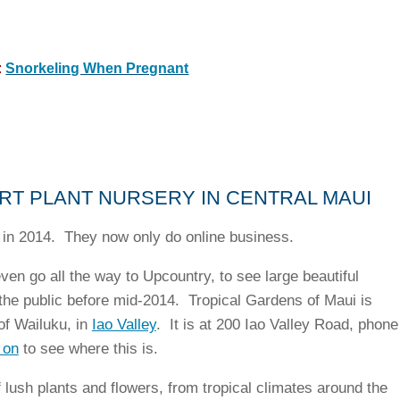
:
Snorkeling When Pregnant
RT PLANT NURSERY IN CENTRAL MAUI
in 2014. They now only do online business.
ven go all the way to Upcountry, to see large beautiful
the public before mid-2014. Tropical Gardens of Maui is
 of Wailuku, in
Iao Valley
. It is at 200 Iao Valley Road, phone
 on
to see where this is.
 lush plants and flowers, from tropical climates around the