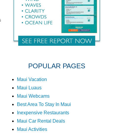
s
POPULAR PAGES
Maui Vacation
Maui Luaus
Maui Webcams
Best Area To Stay In Maui
Inexpensive Restaurants
Maui Car Rental Deals
Maui Activities