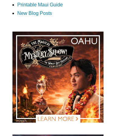
Printable Maui Guide
New Blog Posts