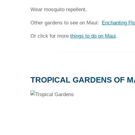
Wear mosquito repellent.
Other gardens to see on Maui:
Enchanting Fl
Or click for more
things to do on Maui
.
TROPICAL GARDENS OF M