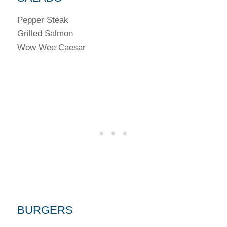
Pepper Steak
Grilled Salmon
Wow Wee Caesar
BURGERS