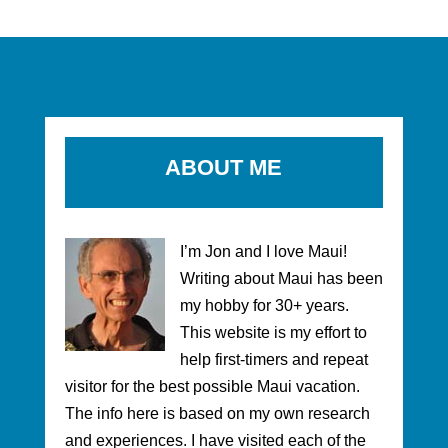
ABOUT ME
I’m Jon and I love Maui!
Writing about Maui has been
my hobby for 30+ years.
This website is my effort to
help first-timers and repeat
visitor for the best possible Maui vacation.
The info here is based on my own research
and experiences. I have visited each of the