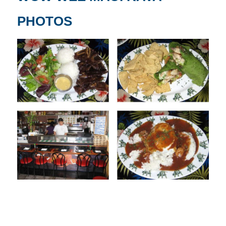
PHOTOS