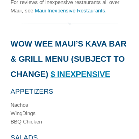
For reviews of inexpensive restaurants all over
Maui, see
Maui Inexpensive Restaurants
.
WOW WEE MAUI’S KAVA BAR
& GRILL MENU (SUBJECT TO
CHANGE)
$ INEXPENSIVE
APPETIZERS
Nachos
WingDings
BBQ Chicken
SALADS