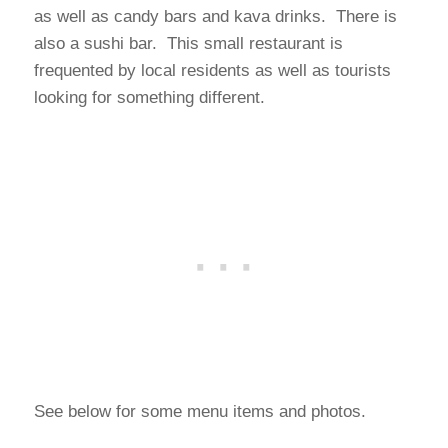
as well as candy bars and kava drinks. There is
also a sushi bar. This small restaurant is
frequented by local residents as well as tourists
looking for something different.
See below for some menu items and photos.