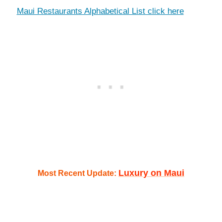
Maui Restaurants Alphabetical List click here
Luxury on Maui
Most Recent Update: