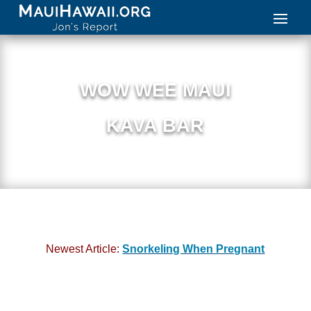
WOW WEE MAUI
KAVA BAR
Newest Article:
Snorkeling When Pregnant