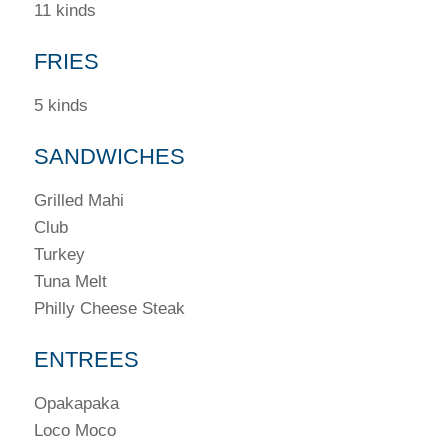
11 kinds
FRIES
5 kinds
SANDWICHES
Grilled Mahi
Club
Turkey
Tuna Melt
Philly Cheese Steak
ENTREES
Opakapaka
Loco Moco