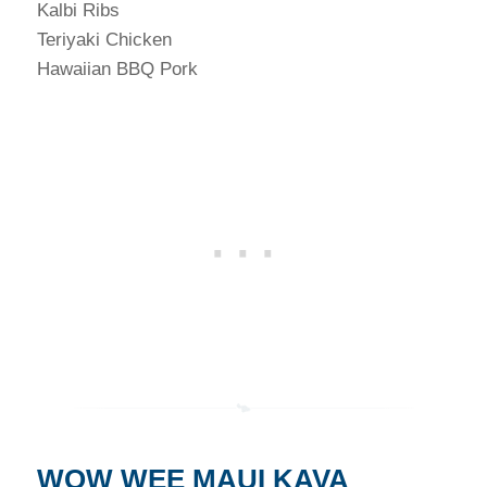
Kalbi Ribs
Teriyaki Chicken
Hawaiian BBQ Pork
WOW WEE MAUI KAVA