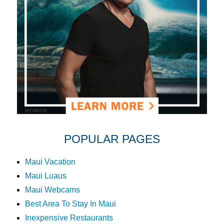
POPULAR PAGES
Maui Vacation
Maui Luaus
Maui Webcams
Best Area To Stay In Maui
Inexpensive Restaurants