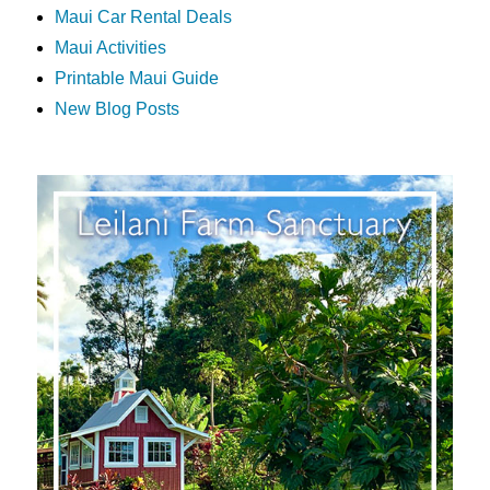
Maui Car Rental Deals
Maui Activities
Printable Maui Guide
New Blog Posts