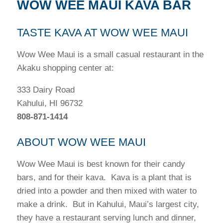
WOW WEE MAUI KAVA BAR
TASTE KAVA AT WOW WEE MAUI
Wow Wee Maui is a small casual restaurant in the
Akaku shopping center at:
333 Dairy Road
Kahului, HI 96732
808-871-1414
ABOUT WOW WEE MAUI
Wow Wee Maui is best known for their candy
bars, and for their kava. Kava is a plant that is
dried into a powder and then mixed with water to
make a drink. But in Kahului, Maui’s largest city,
they have a restaurant serving lunch and dinner,