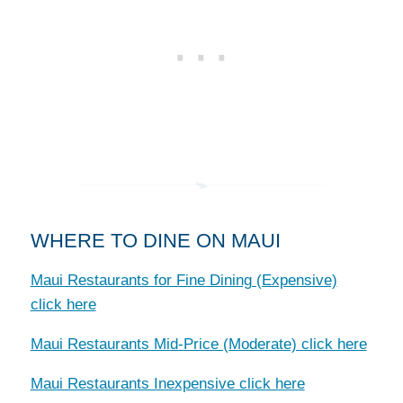
WHERE TO DINE ON MAUI
Maui Restaurants for Fine Dining (Expensive)
click here
Maui Restaurants Mid-Price (Moderate) click here
Maui Restaurants Inexpensive click here