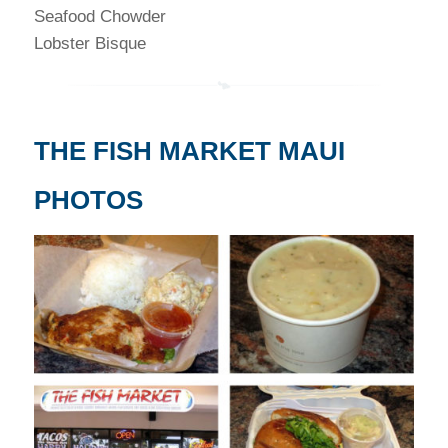
Seafood Chowder
Lobster Bisque
THE FISH MARKET MAUI
PHOTOS