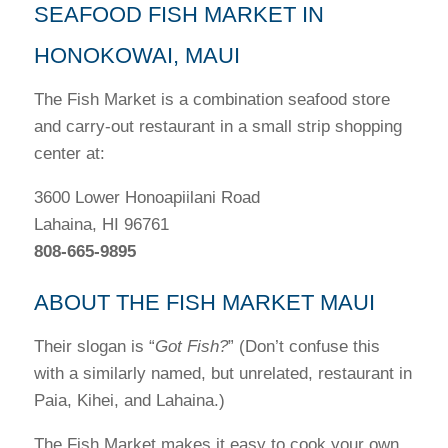
SEAFOOD FISH MARKET IN
HONOKOWAI, MAUI
The Fish Market is a combination seafood store
and carry-out restaurant in a small strip shopping
center at:
3600 Lower Honoapiilani Road
Lahaina, HI 96761
808-665-9895
ABOUT THE FISH MARKET MAUI
Their slogan is “
Got Fish?
” (Don’t confuse this
with a similarly named, but unrelated, restaurant in
Paia, Kihei, and Lahaina.)
The Fish Market makes it easy to cook your own