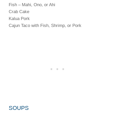
Fish – Mahi, Ono, or Ahi
Crab Cake
Kalua Pork
Cajun Taco with Fish, Shrimp, or Pork
SOUPS