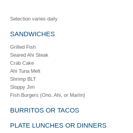
Selection varies daily
SANDWICHES
Grilled Fish
Seared Ahi Steak
Crab Cake
Ahi Tuna Melt
Shrimp BLT
Sloppy Jim
Fish Burgers (Ono, Ahi, or Marlin)
BURRITOS OR TACOS
PLATE LUNCHES OR DINNERS