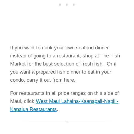
If you want to cook your own seafood dinner
instead of going to a restaurant, shop at The Fish
Market for the best selection of fresh fish. Or if
you want a prepared fish dinner to eat in your
condo, carry it out from here.
For restaurants in all price ranges on this side of
Maui, click
West Maui Lahaina-Kaanapali-Napili-
Kapalua Restaurants
.