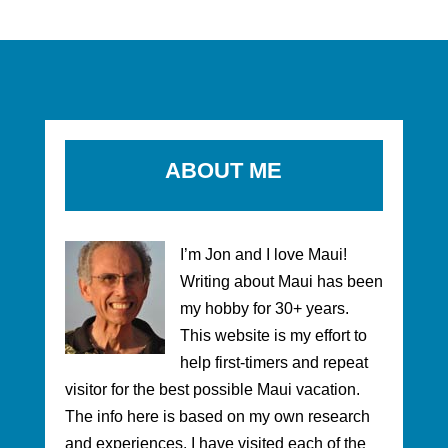
ABOUT ME
I’m Jon and I love Maui!
Writing about Maui has been
my hobby for 30+ years.
This website is my effort to
help first-timers and repeat
visitor for the best possible Maui vacation.
The info here is based on my own research
and experiences. I have visited each of the