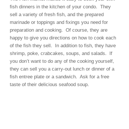
fish dinners in the kitchen of your condo. They
sell a variety of fresh fish, and the prepared
marinade or toppings and fixings you need for
preparation and cooking. Of course, they are
happy to give you directions on how to cook each
of the fish they sell. In addition to fish, they have
shrimp, poke, crabcakes, soups, and salads. If
you don’t want to do any of the cooking yourself,
they can sell you a carry-out lunch or dinner of a
fish entree plate or a sandwich. Ask for a free
taste of their delicious seafood soup.