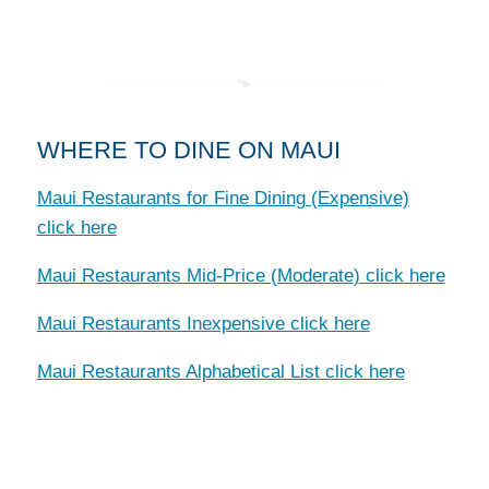
WHERE TO DINE ON MAUI
Maui Restaurants for Fine Dining (Expensive)
click here
Maui Restaurants Mid-Price (Moderate) click here
Maui Restaurants Inexpensive click here
Maui Restaurants Alphabetical List click here