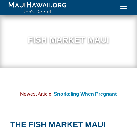
FISH MARKET MAUI
Newest Article:
Snorkeling When Pregnant
THE FISH MARKET MAUI