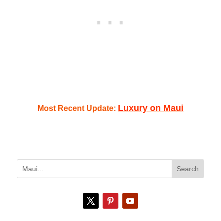
Luxury on Maui
Most Recent Update: