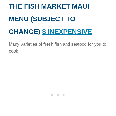
THE FISH MARKET MAUI
MENU (SUBJECT TO
CHANGE)
$ INEXPENSIVE
Many varieties of fresh fish and seafood for you to
cook