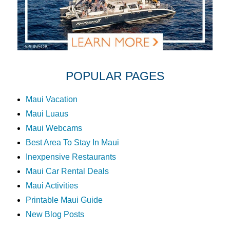
POPULAR PAGES
Maui Vacation
Maui Luaus
Maui Webcams
Best Area To Stay In Maui
Inexpensive Restaurants
Maui Car Rental Deals
Maui Activities
Printable Maui Guide
New Blog Posts