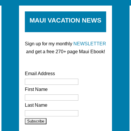
MAUI VACATION NEWS
Sign up for my monthly
NEWSLETTER
and get a free 270+ page Maui Ebook!
Email Address
First Name
Last Name