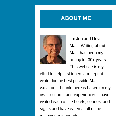
ABOUT ME
I’m Jon and I love
Maui! Writing about
Maui has been my
hobby for 30+ years.
This website is my
effort to help first-timers and repeat
visitor for the best possible Maui
vacation. The info here is based on my
own research and experiences. I have
visited each of the hotels, condos, and
sights and have eaten at all of the
reviewed restaurants.