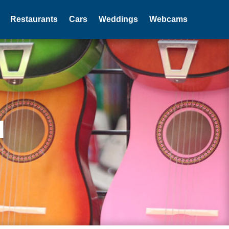
Restaurants
Cars
Weddings
Webcams
I