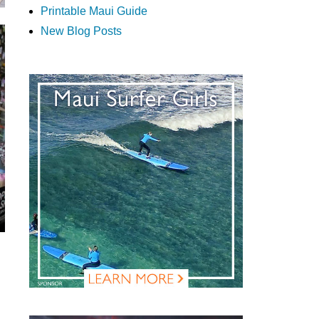
Printable Maui Guide
New Blog Posts