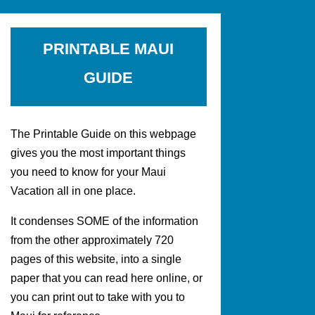
PRINTABLE MAUI
GUIDE
The Printable Guide on this webpage
gives you the most important things
you need to know for your Maui
Vacation all in one place.
It condenses SOME of the information
from the other approximately 720
pages of this website, into a single
paper that you can read here online, or
you can print out to take with you to