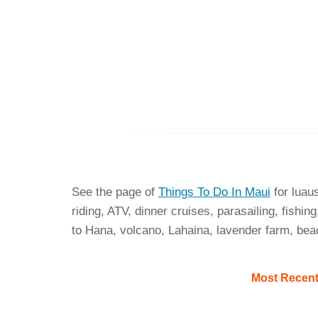
See the page of
Things To Do In Maui
for luau
riding, ATV, dinner cruises, parasailing, fishing
to Hana, volcano, Lahaina, lavender farm, bea
Most Recen