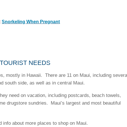
:
Snorkeling When Pregnant
 TOURIST NEEDS
s, mostly in Hawaii. There are 11 on Maui, including severa
nd south side, as well as in central Maui.
they need on vacation, including postcards, beach towels,
ome drugstore sundries. Maui’s largest and most beautiful
d info about more places to shop on Maui.