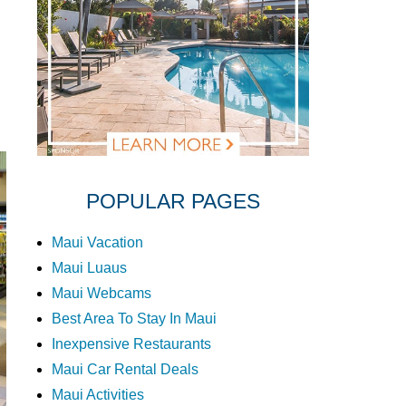
POPULAR PAGES
Maui Vacation
Maui Luaus
Maui Webcams
Best Area To Stay In Maui
Inexpensive Restaurants
Maui Car Rental Deals
Maui Activities