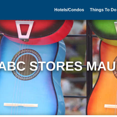
Hotels/Condos
Things To Do
ABC STORES MAU