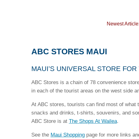
Newest Article
ABC STORES MAUI
MAUI’S UNIVERSAL STORE FOR
ABC Stores is a chain of 78 convenience store
in each of the tourist areas on the west side a
At ABC stores, tourists can find most of what 
snacks and drinks, t-shirts, souvenirs, and s
ABC Store is at
The Shops At Wailea
.
See the
Maui Shopping
page for more links an