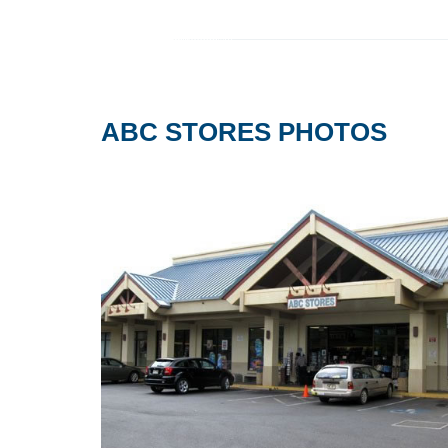
ABC STORES PHOTOS