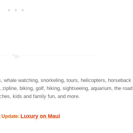
s, whale watching, snorkeling, tours, helicopters, horseback
, zipline, biking, golf, hiking, sightseeing, aquarium, the road
ches, kids and family fun, and more.
Luxury on Maui
t Update: