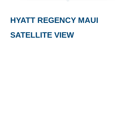
HYATT REGENCY MAUI
SATELLITE VIEW