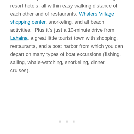
resort hotels, all within easy walking distance of
each other and of restaurants,
Whalers Village
shopping center
, snorkeling, and all beach
activities. Plus it’s just a 10-minute drive from
Lahaina
, a great little tourist town with shopping,
restaurants, and a boat harbor from which you can
depart on many types of boat excursions (fishing,
sailing, whale-watching, snorkeling, dinner
cruises).