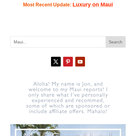
Luxury on Maui
Most Recent Update: