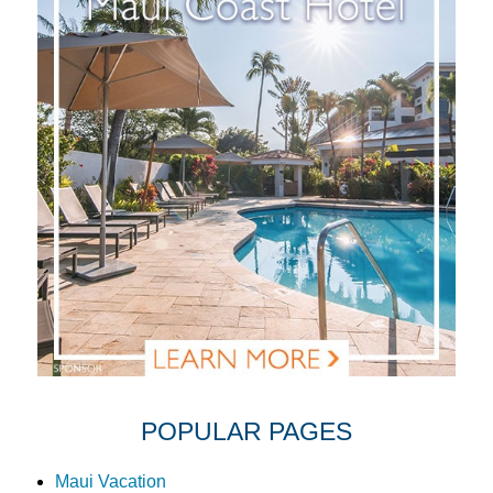
POPULAR PAGES
Maui Vacation