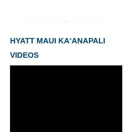
HYATT MAUI KAʻANAPALI
VIDEOS