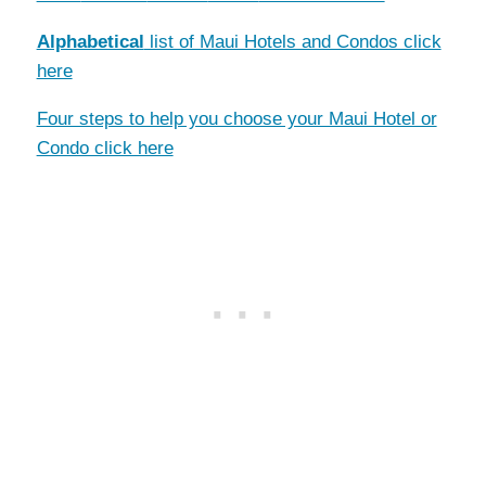
Alphabetical
list of Maui Hotels and Condos click
here
Four steps to help you choose your Maui Hotel or
Condo click here