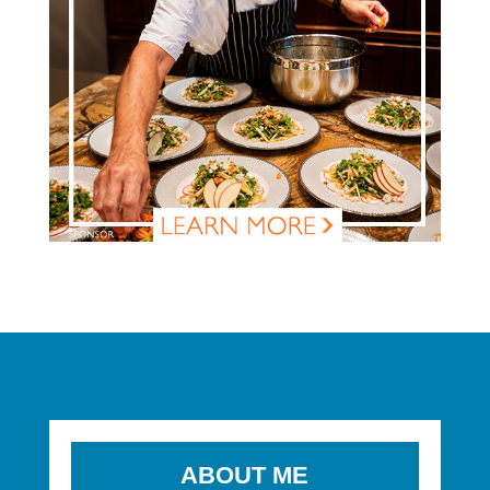
ABOUT ME