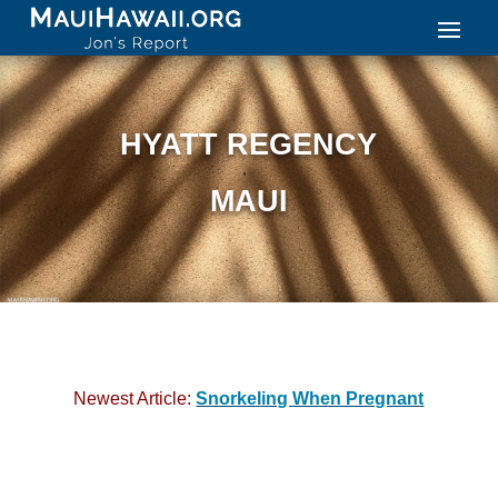
HYATT REGENCY
MAUI
Newest Article:
Snorkeling When Pregnant