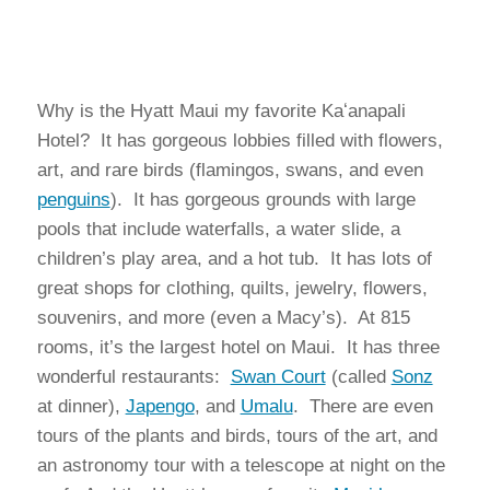
Why is the Hyatt Maui my favorite Kaʻanapali
Hotel? It has gorgeous lobbies filled with flowers,
art, and rare birds (flamingos, swans, and even
penguins
). It has gorgeous grounds with large
pools that include waterfalls, a water slide, a
children’s play area, and a hot tub. It has lots of
great shops for clothing, quilts, jewelry, flowers,
souvenirs, and more (even a Macy’s). At 815
rooms, it’s the largest hotel on Maui. It has three
wonderful restaurants:
Swan Court
(called
Sonz
at dinner),
Japengo
, and
Umalu
. There are even
tours of the plants and birds, tours of the art, and
an astronomy tour with a telescope at night on the