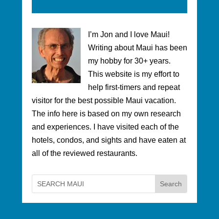
I’m Jon and I love Maui!
Writing about Maui has been
my hobby for 30+ years.
This website is my effort to
help first-timers and repeat
visitor for the best possible Maui vacation.
The info here is based on my own research
and experiences. I have visited each of the
hotels, condos, and sights and have eaten at
all of the reviewed restaurants.