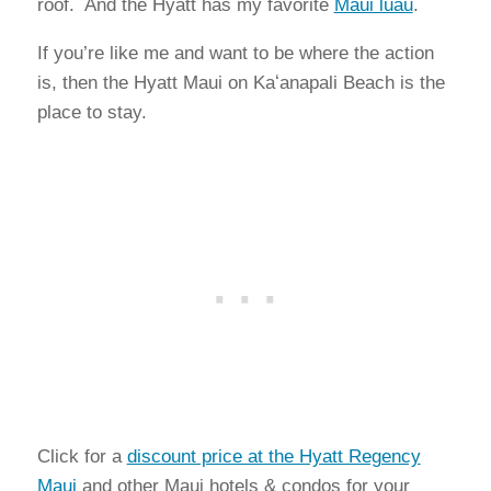
roof. And the Hyatt has my favorite
Maui luau
.
If you’re like me and want to be where the action
is, then the Hyatt Maui on Kaʻanapali Beach is the
place to stay.
Click for a
discount price at the Hyatt Regency
Maui
and other Maui hotels & condos for your