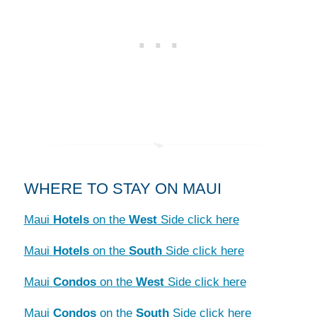
WHERE TO STAY ON MAUI
Maui
Hotels
on the
West
Side click here
Maui
Hotels
on the
South
Side click here
Maui
Condos
on the
West
Side click here
Maui
Condos
on the
South
Side click here