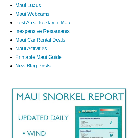
Maui Luaus
Maui Webcams
Best Area To Stay In Maui
Inexpensive Restaurants
Maui Car Rental Deals
Maui Activities
Printable Maui Guide
New Blog Posts