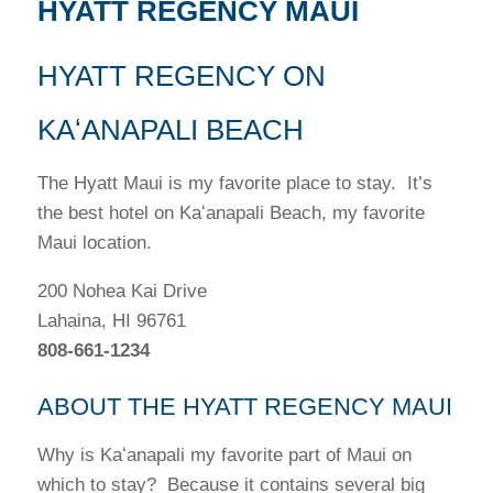
HYATT REGENCY MAUI
HYATT REGENCY ON
KAʻANAPALI BEACH
The Hyatt Maui is my favorite place to stay. It’s
the best hotel on Kaʻanapali Beach, my favorite
Maui location.
200 Nohea Kai Drive
Lahaina, HI 96761
808-661-1234
ABOUT THE HYATT REGENCY MAUI
Why is Kaʻanapali my favorite part of Maui on
which to stay? Because it contains several big