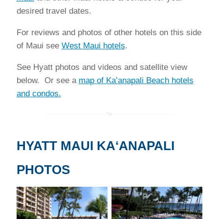
desired travel dates.
For reviews and photos of other hotels on this side
of Maui see
West Maui hotels
.
See Hyatt photos and videos and satellite view
below. Or see a
map of Kaʻanapali Beach hotels
and condos.
HYATT MAUI KAʻANAPALI
PHOTOS