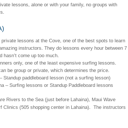
ivate lessons, alone or with your family, no groups with
s.
A)
 private lessons at the Cove, one of the best spots to learn
 amazing instructors. They do lessons every hour between 7
nd hasn’t come up too much.
inners only, one of the least expensive surfing lessons.
can be group or private, which determines the price.
– Standup paddleboard lesson (not a surfing lesson)
ina – Surfing lessons or Standup Paddleboard lessons
re Rivers to the Sea (just before Lahaina), Maui Wave
f Clinics (505 shopping center in Lahaina). The instructors