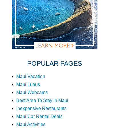
POPULAR PAGES
Maui Vacation
Maui Luaus
Maui Webcams
Best Area To Stay In Maui
Inexpensive Restaurants
Maui Car Rental Deals
Maui Activities