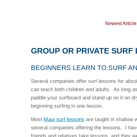
Newest Article
GROUP OR PRIVATE SURF 
BEGINNERS LEARN TO SURF A
Several companies offer surf lessons for abso
can teach both children and adults. As long a
paddle your surfboard and stand up on it on dr
beginning surfing in one lesson.
Most
Maui surf lessons
are taught in shallow w
several companies offering the lessons. I hav
friends and relatives take lessons, and they w