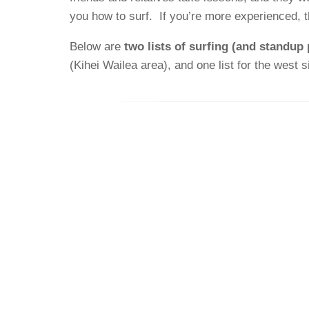
you how to surf. If you’re more experienced, t
Below are
two lists of surfing (and standup
(Kihei Wailea area), and one list for the west 