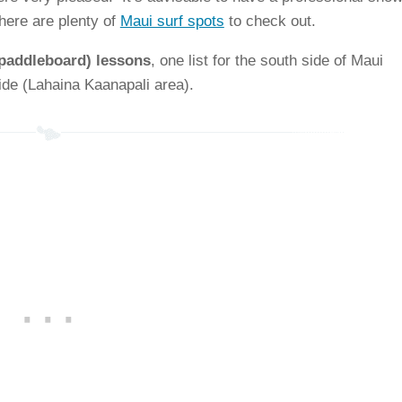
here are plenty of
Maui surf spots
to check out.
 paddleboard) lessons
, one list for the south side of Maui
side (Lahaina Kaanapali area).