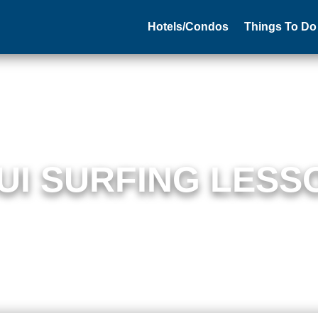
Hotels/Condos
Things To Do
UI SURFING LESS