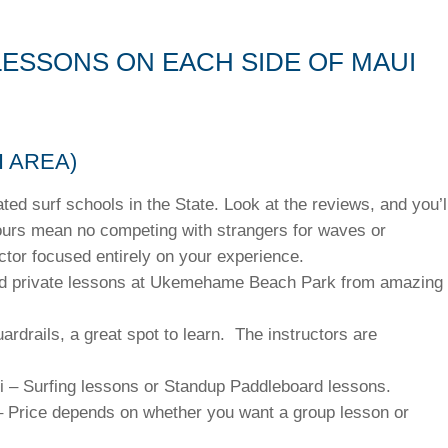
LESSONS ON EACH SIDE OF MAUI
 AREA)
ated surf schools in the State. Look at the reviews, and you’l
tours mean no competing with strangers for waves or
uctor focused entirely on your experience.
and private lessons at Ukemehame Beach Park from amazing
.
rdrails, a great spot to learn. The instructors are
i – Surfing lessons or Standup Paddleboard lessons.
– Price depends on whether you want a group lesson or