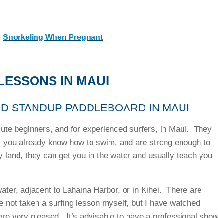
:
Snorkeling When Pregnant
LESSONS IN MAUI
ND STANDUP PADDLEBOARD IN MAUI
lute beginners, and for experienced surfers, in Maui. They
s you already know how to swim, and are strong enough to
y land, they can get you in the water and usually teach you
ater, adjacent to Lahaina Harbor, or in Kihei. There are
e not taken a surfing lesson myself, but I have watched
ere very pleased. It’s advisable to have a professional sho