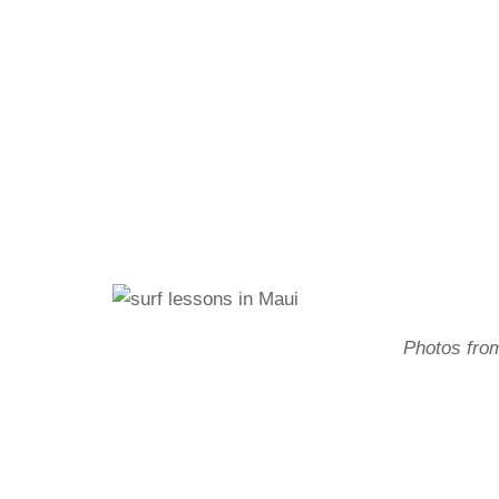
Photos fro