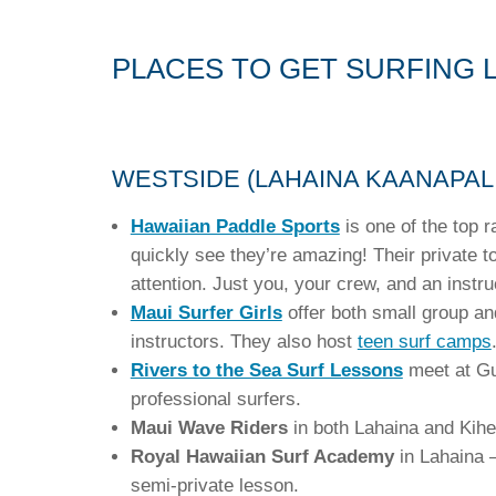
PLACES TO GET SURFING 
WESTSIDE (LAHAINA KAANAPALI
Hawaiian Paddle Sports
is one of the top r
quickly see they’re amazing! Their private 
attention. Just you, your crew, and an instr
Maui Surfer Girls
offer both small group 
instructors. They also host
teen surf camps
Rivers to the Sea Surf Lessons
meet at Gua
professional surfers.
Maui Wave Riders
in both Lahaina and Kihe
Royal Hawaiian Surf Academy
in Lahaina 
semi-private lesson.