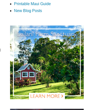
Printable Maui Guide
New Blog Posts
l