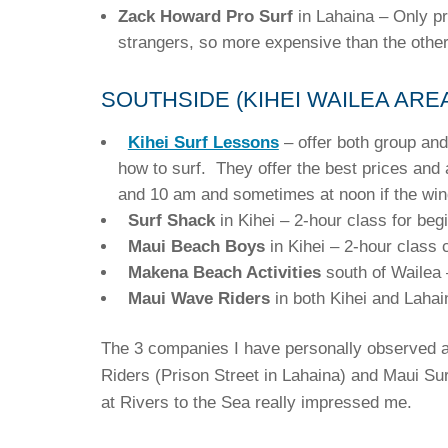
Zack Howard Pro Surf
in Lahaina – Only pr
strangers, so more expensive than the other
SOUTHSIDE (KIHEI WAILEA ARE
Kihei Surf Lessons
– offer both group and
how to surf. They offer the best prices and
and 10 am and sometimes at noon if the wi
Surf Shack
in Kihei – 2-hour class for beg
Maui Beach Boys
in Kihei – 2-hour class 
Makena Beach Activities
south of Wailea 
Maui Wave Riders
in both Kihei and Laha
The 3 companies I have personally observed a
Riders (Prison Street in Lahaina) and Maui Sur
at Rivers to the Sea really impressed me.