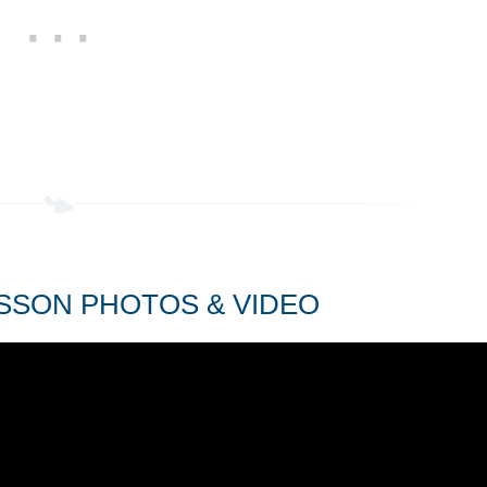
SSON PHOTOS & VIDEO