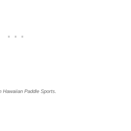
m Hawaiian Paddle Sports.