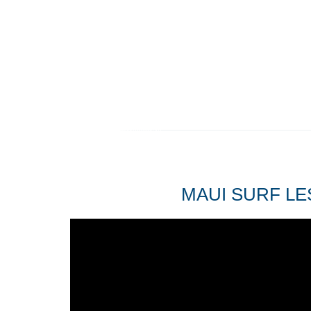
MAUI SURF LE