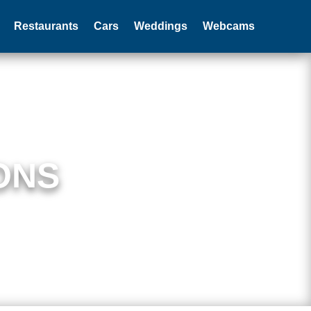
Restaurants
Cars
Weddings
Webcams
ONS