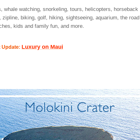
s, whale watching, snorkeling, tours, helicopters, horseback
, zipline, biking, golf, hiking, sightseeing, aquarium, the road
ches, kids and family fun, and more.
Luxury on Maui
t Update: