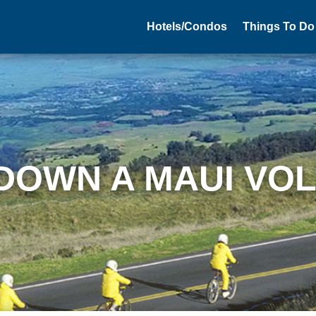
Hotels/Condos
Things To Do
 DOWN A MAUI VO