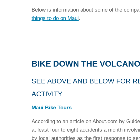
Below is information about some of the compani
things to do on Maui
.
BIKE DOWN THE VOLCANO
SEE ABOVE AND BELOW FOR R
ACTIVITY
Maui Bike Tours
According to an article on About.com by Guide
at least four to eight accidents a month involv
by local authorities as the first response to se