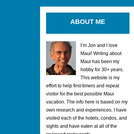
ABOUT ME
I’m Jon and I love
Maui! Writing about
Maui has been my
hobby for 30+ years.
This website is my
effort to help first-timers and repeat
visitor for the best possible Maui
vacation. The info here is based on my
own research and experiences. I have
visited each of the hotels, condos, and
sights and have eaten at all of the