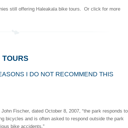
es still offering Haleakala bike tours. Or click for more
 TOURS
EASONS I DO NOT RECOMMEND THIS
 John Fischer, dated October 8, 2007, “the park responds to
ing bicycles and is often asked to respond outside the park
rious bike accidents.”