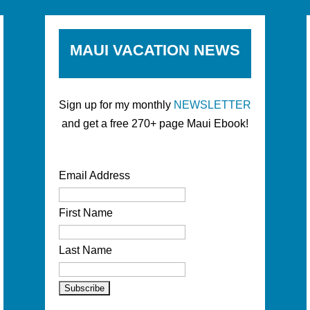
MAUI VACATION NEWS
Sign up for my monthly
NEWSLETTER
and get a free 270+ page Maui Ebook!
Email Address
First Name
Last Name