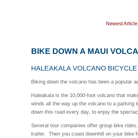
Newest Article
BIKE DOWN A MAUI VOLC
HALEAKALA VOLCANO BICYCLE 
Biking down the volcano has been a popular act
Haleakala is the 10,000-foot volcano that make
winds all the way up the volcano to a parking
down this road every day, to enjoy the spectacu
Several tour companies offer group bike rides.
trailer. Then you coast downhill on your bike 