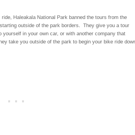
s ride, Haleakala National Park banned the tours from the
 starting outside of the park borders. They give you a tour
do yourself in your own car, or with another company that
they take you outside of the park to begin your bike ride dow