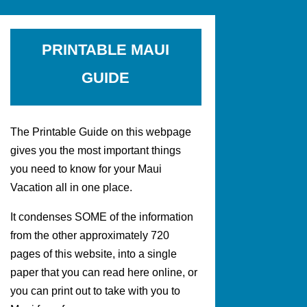
PRINTABLE MAUI
GUIDE
The Printable Guide on this webpage
gives you the most important things
you need to know for your Maui
Vacation all in one place.
It condenses SOME of the information
from the other approximately 720
pages of this website, into a single
paper that you can read here online, or
you can print out to take with you to