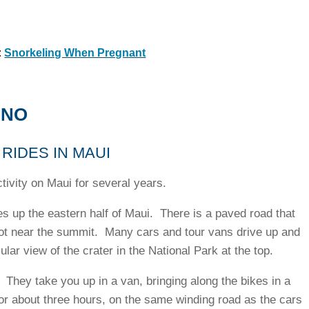
:
Snorkeling When Pregnant
ANO
RIDES IN MAUI
ivity on Maui for several years.
s up the eastern half of Maui. There is a paved road that
 lot near the summit. Many cars and tour vans drive up and
lar view of the crater in the National Park at the top.
 They take you up in a van, bringing along the bikes in a
for about three hours, on the same winding road as the cars