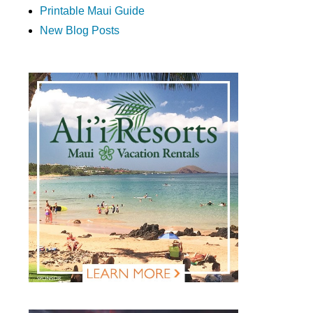
Printable Maui Guide
New Blog Posts