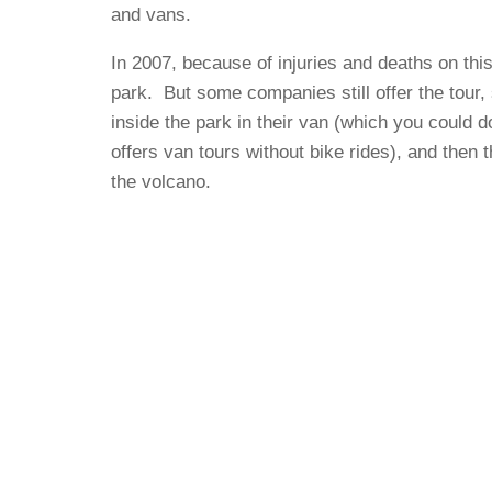
and vans.
In 2007, because of injuries and deaths on thi
park. But some companies still offer the tour,
inside the park in their van (which you could 
offers van tours without bike rides), and then 
the volcano.