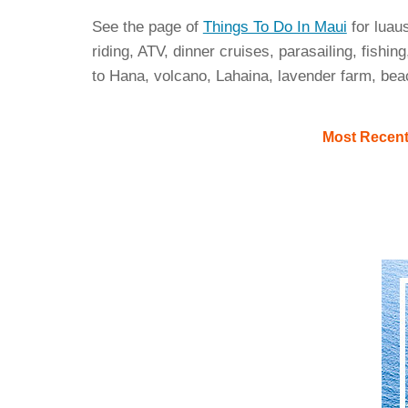
See the page of
Things To Do In Maui
for luau
riding, ATV, dinner cruises, parasailing, fishing
to Hana, volcano, Lahaina, lavender farm, bea
Most Recen