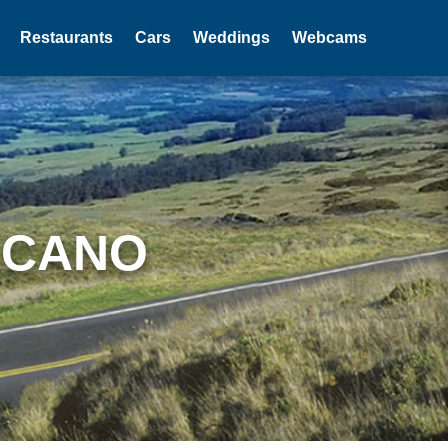
Restaurants
Cars
Weddings
Webcams
LCANO