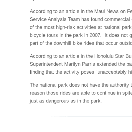
According to an article in the Maui News on Fe
Service Analysis Team has found commercial do
of the most high-risk activities at national par
bicycle tours in the park in 2007. It does not g
part of the downhill bike rides that occur outsi
According to an article in the Honolulu Star B
Superintendent Marilyn Parris extended the ban
finding that the activity poses “unacceptably hi
The national park does not have the authority t
reason those rides are able to continue in spit
just as dangerous as in the park.