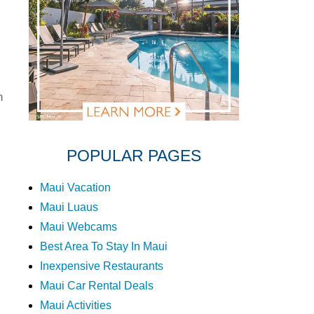
n
POPULAR PAGES
Maui Vacation
Maui Luaus
Maui Webcams
Best Area To Stay In Maui
Inexpensive Restaurants
Maui Car Rental Deals
Maui Activities