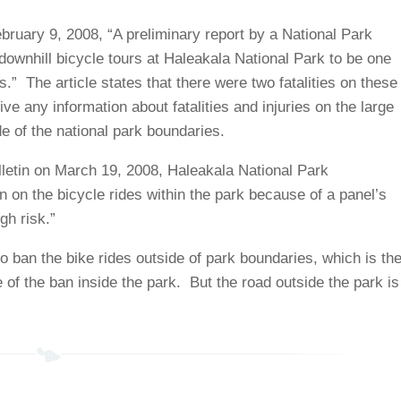
bruary 9, 2008, “A preliminary report by a National Park
wnhill bicycle tours at Haleakala National Park to be one
ks.” The article states that there were two fatalities on these
ive any information about fatalities and injuries on the large
de of the national park boundaries.
ulletin on March 19, 2008, Haleakala National Park
 on the bicycle rides within the park because of a panel’s
gh risk.”
o ban the bike rides outside of park boundaries, which is th
e of the ban inside the park. But the road outside the park is